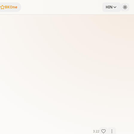
BKOne
HIN
3:22