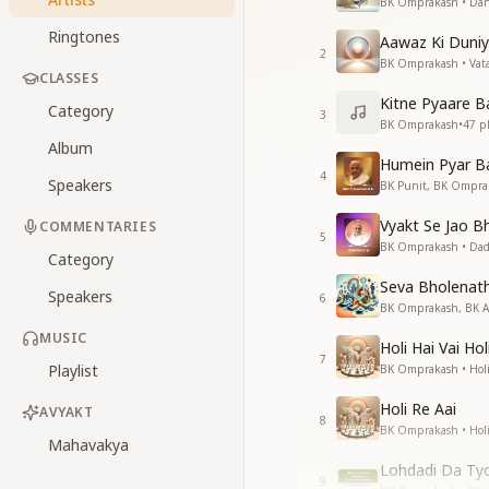
BK Omprakash • Dan
Ringtones
Aawaz Ki Duniy
2
BK Omprakash • Vat
CLASSES
Kitne Pyaare B
Category
3
BK Omprakash
•
47
pl
Album
Humein Pyar Ba
4
Speakers
BK Punit, BK Ompra
Vyakt Se Jao B
COMMENTARIES
5
BK Omprakash • Dad
Category
Seva Bholenat
Speakers
6
BK Omprakash, BK Aan
MUSIC
Holi Hai Vai Hol
7
Playlist
BK Omprakash • Hol
Holi Re Aai
AVYAKT
8
BK Omprakash • Hol
Mahavakya
Lohdadi Da Ty
9