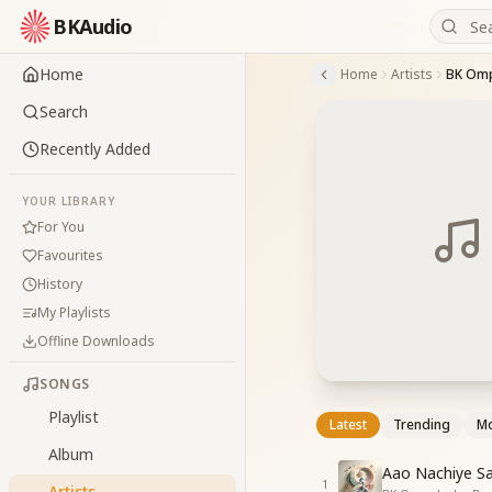
BKAudio
Home
Home
Artists
BK Om
Search
Recently Added
YOUR LIBRARY
For You
Favourites
History
My Playlists
Offline Downloads
SONGS
Playlist
Latest
Trending
Mo
Album
Aao Nachiye Sa
1
Artists