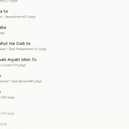
ce
•
221
plays
a Se
an - Paramdham
•
437
plays
aba
ays
hut Hai Dadi Se
kash • Dadi Prakashmani
•
37
plays
hale Avyakt Mein To
i Gulzar
•
134
plays
h
chal • Seva (Service)
•
80
plays
i
i
•
209
plays
i
•
241
plays
ohar