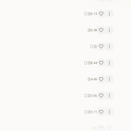
6:13
6:38
8:44
4:49
3:56
5:11
3:55