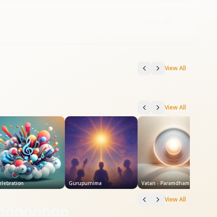
5:02
View All
View All
elebration
Gurupurnima
Vatan - Paramdham
View All