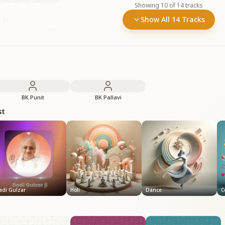
ome Festival Celebration
Showing
10
of
14
tracks
 Ki
Show All 14 Tracks
ome Festival Celebration
BK Punit
BK Pallavi
st
adi Gulzar
Holi
Dance
C