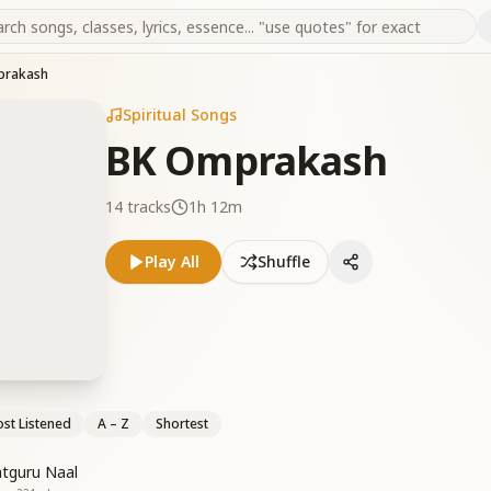
prakash
Spiritual Songs
BK Omprakash
14
tracks
1h 12m
Play All
Shuffle
st Listened
A – Z
Shortest
tguru Naal