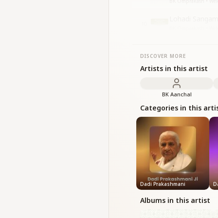
BK Omprakash • Welc
Lohadi Sangam
10
BK Omprakash • Welc
DISCOVER MORE
Artists in this artist
BK Aanchal
Categories in this arti
Dadi Prakashmani
D
Albums in this artist