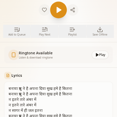
Add to Queue
Play Next
Playlist
Save Offline
Ringtone Available
Play
Listen & download ringtone
Lyrics
बनाया प्रभु ने है अपना दिया सुख हमे है कितना
बनाया प्रभु ने है अपना दिया सुख हमे है कितना
न इतने तारे अंबर में
न इतने तारे अंबर में
न सागर में ही जल इतना
बनाया प्रभु ने है अपना दिया सुख हमे है कितना