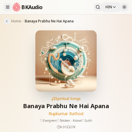
BKAudio
HIN
Home
Banaya Prabhu Ne Hai Apana
Spiritual Songs
Banaya Prabhu Ne Hai Apana
Rupkumar Rathod
Evergreen
Takdeer - Kismat
Sukh
6:07
278