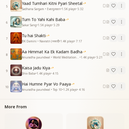
joy.
Yaad Tumhari Kitni Pyari Sheetal
5
Sadhana Sargam • Evergreen
•
1.5K
plays
•
5:32
है किस्मत के धनी हम तो के हम भगवान को पाए
है किस्मत के धनी हम तो के हम भगवान को पाए
Tum To Yahi Kahi Baba
कोई माने या न माने ये दिल जाने जो हम पाए
6
Sakar Sang
•
1.5K
plays
•
5:29
ये मेहबरनिया उसकी वरना कोई उसको कब पाए
बनाया प्रभु ने है अपना दिया सुख हमे है कितना
Tu hai Shakti
7
BK Damini • Navratri (नवरात्रि)
•
1.4K
plays
•
7:17
We are the richest in fortune, for we have found God.
We are the richest in fortune, for we have found God.
Aa Himmat Ka Ek Kadam Badha
8
Whether anyone believes it or not, my heart knows
Anuradha paundwal • World Meditation Day
•
1.4K
plays
•
5:21
what we have attained.
Kaisa Jadu Kiya
It is only His mercy, otherwise who could ever find
9
Shiv Baba
•
1.4K
plays
•
4:15
Him?
The God has made us His own, and given us so much
Hai Humne Pyar Vo Paaya
joy.
10
Anuradha paundwal • Top 10
•
1.2K
plays
•
4:16
वो है अशरण शरणहरी जो हमको गोद में पाले
वो है अशरण शरणहरी जो हमको गोद में पाले
More From
दिया जीवन नया हमको पिलाकर नजरोसे प्याले
है किस्मत पे इतराते है गाते होके मतवाले
बनाया प्रभु ने है अपना दिया सुख हमे है कितना