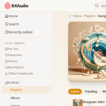
BKAudio
Home
Home
Playlists
Everg
Search
Recently Added
YOUR LIBRARY
For You
Favourites
History
My Playlists
Offline Downloads
SONGS
Playlist
Latest
Trending
Mo
Album
Bhagwan Meri 
1
Artists