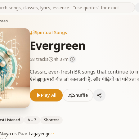
reen
Spiritual Songs
Evergreen
58
tracks
4h 37m
Classic, ever-fresh BK songs that continue to 
ऐसे ब्रह्माकुमारी गीत जो कालजयी हैं, और पीढ़ियों को पवित्रता व 
Play All
Shuffle
st Listened
A – Z
Shortest
Naiya us Paar Lagayenge