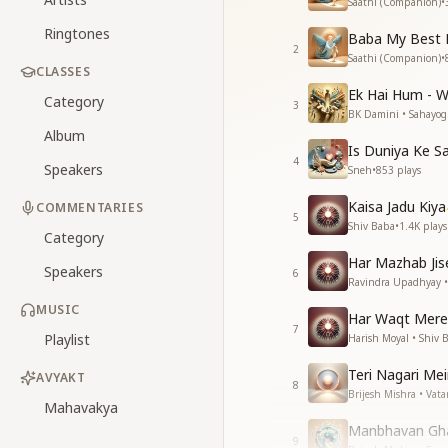
Saathi (Companion)
•
Ringtones
Baba My Best 
2
Saathi (Companion)
•
CLASSES
Ek Hai Hum - 
Category
3
BK Damini • Sahayog
Album
Is Duniya Ke 
4
Speakers
Sneh
•
853
plays
Kaisa Jadu Kiya
COMMENTARIES
5
Shiv Baba
•
1.4K
plays
Category
Har Mazhab Jis
Speakers
6
Ravindra Upadhyay •
MUSIC
Har Waqt Mere
7
Playlist
Harish Moyal • Shiv 
Teri Nagari Me
AVYAKT
8
Brijesh Mishra • Vat
Mahavakya
Manbhavan Gh
9