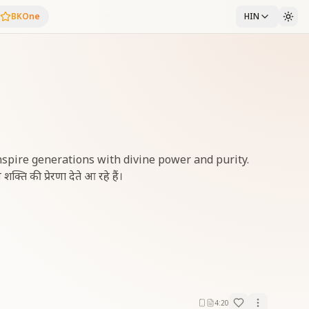
BKOne
HIN
inspire generations with divine power and purity.
शक्ति की प्रेरणा देते आ रहे हैं।
4:20