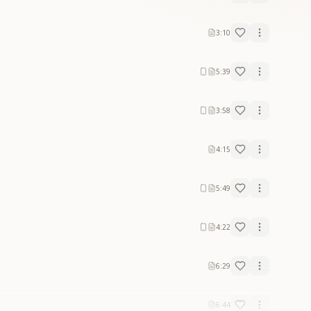
3:10
5:39
3:58
4:15
5:49
4:22
6:29
6:44