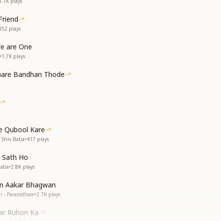
3.1K
plays
Friend
852
plays
We are One
•
1.7K
plays
Saare Bandhan Thode
e Qubool Kare
 Shiv Baba
•
417
plays
 Sath Ho
Baba
•
2.8K
plays
in Aakar Bhagwan
an - Paramdham
•
2.7K
plays
ar Ruhon Ka