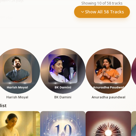
rgreen
•
1.2K
plays
Showing
10
of
58
tracks
Show All 58 Tracks
388
plays
Harish Moyal
BK Damini
Anuradha paundwal
list