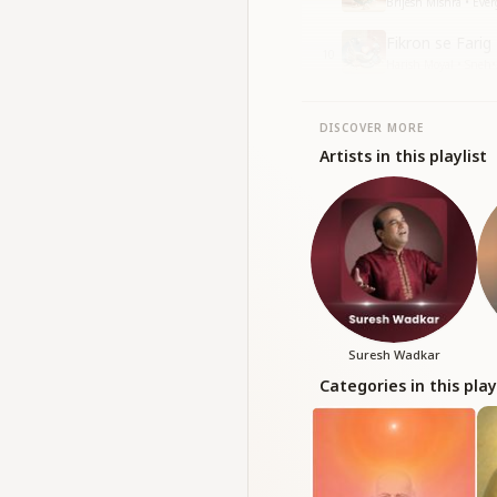
Brijesh Mishra • Eve
Fikron se Farig
10
Harish Moyal • Sneh
•
DISCOVER MORE
Artists in this playlist
Suresh Wadkar
Categories in this play