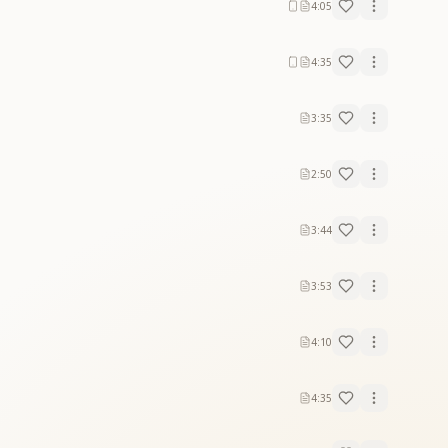
4:05
4:35
3:35
2:50
3:44
3:53
4:10
4:35