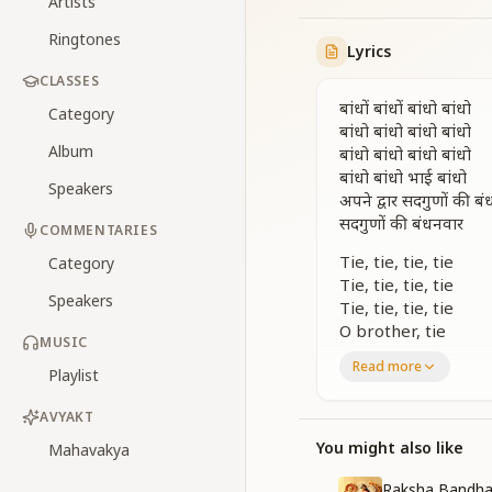
Artists
Ringtones
Lyrics
CLASSES
बांधों बांधों बांधो बांधो
Category
बांधो बांधो बांधो बांधो
Album
बांधो बांधो बांधो बांधो
बांधो बांधो भाई बांधो
Speakers
अपने द्वार सदगुणों की ब
सदगुणों की बंधनवार
COMMENTARIES
Tie, tie, tie, tie
Category
Tie, tie, tie, tie
Speakers
Tie, tie, tie, tie
O brother, tie
MUSIC
A garland of virtue
Read more
Playlist
A garland of divine 
सद्गुण के सुंदर फूलों से हो
AVYAKT
सद्गुण के सुंदर फूलों से हो
You might also like
Mahavakya
जीवन तुम्हारा खुशबूदार ख
बांधों बांधों बांधो बांधो
Raksha Bandha