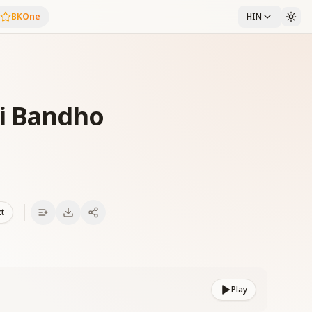
BKOne
HIN
i Bandho
xt
Play