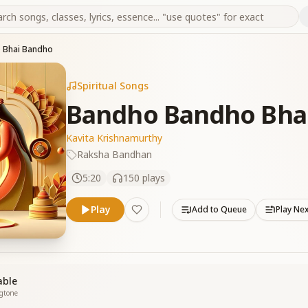
 Bhai Bandho
Spiritual Songs
Bandho Bandho Bha
Kavita Krishnamurthy
Raksha Bandhan
5:20
150
plays
Play
Add to Queue
Play Ne
able
ngtone