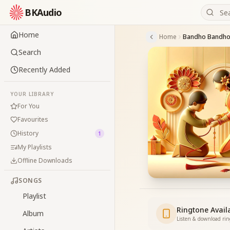
BKAudio
Home
Home
Bandho Bandho
Search
Recently Added
YOUR LIBRARY
For You
Favourites
History
1
My Playlists
Offline Downloads
SONGS
Playlist
Ringtone Avail
Album
Listen & download ri