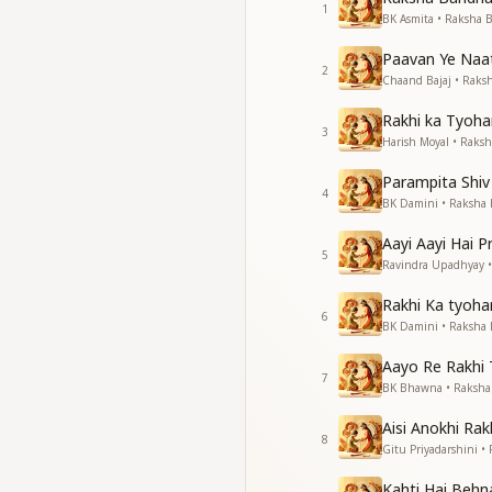
1
बांधो बांधो भाई बांधो अपन
BK Asmita • Raksha
सदगुणों की बंधनवार
Paavan Ye Naa
सदगुणों की बंधनवार
2
Chaand Bajaj • Rak
With the beautiful f
Rakhi ka Tyoha
With the beautiful f
3
Harish Moyal • Raks
Your life will becom
Tie, tie, tie, tie,
Parampita Shiv
O brother, tie at y
4
BK Damini • Raksha
A garland of divine 
A garland of divine 
Aayi Aayi Hai 
5
Ravindra Upadhyay 
अपनी विचारों में बसालो रे
वाणी में भर लो मिठास और
Rakhi Ka tyoha
6
अपनी विचारों में बसालो रे
BK Damini • Raksha
वाणी में भर लो मिठास और
Aayo Re Rakhi
7
Embed purity in yo
BK Bhawna • Raksh
Fill sweetness and 
Aisi Anokhi Rak
Embed purity in yo
8
Gitu Priyadarshini 
Fill sweetness and 
Kahti Hai Behn