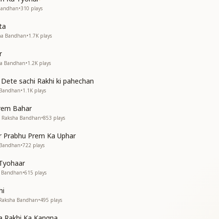
े द्वार
 Bandhan
•
310
plays
ta
sha Bandhan
•
1.7K
plays
lowers of virtues,
r
lowers of virtues,
ha Bandhan
•
1.2K
plays
e fragrant, full of divine aroma.
 Dete sachi Rakhi ki pahechan
our door
 Bandhan
•
1.1K
plays
virtues,
virtues.
Prem Bahar
• Raksha Bandhan
•
853
plays
 पवित्रता
 नम्रता
r Prabhu Prem Ka Uphar
 पवित्रता
 Bandhan
•
722
plays
 नम्रता
 Tyohaar
ur thoughts,
a Bandhan
•
615
plays
humility in your speech.
hi
ur thoughts,
• Raksha Bandhan
•
495
plays
humility in your speech.
a Rakhi Ka Kangna