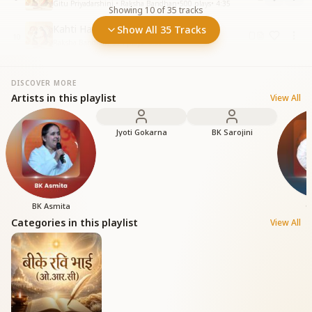
Gitu Priyadarshini • Raksha Bandhan
•
500
plays
•
4:35
Showing
10
of
35
tracks
Kahti Hai Behna Rakhi Ka Kangna
Show All 35 Tracks
10
Raksha Bandhan
•
394
plays
•
3:37
DISCOVER MORE
Artists in this playlist
View All
Jyoti Gokarna
BK Sarojini
BK Asmita
O
Categories in this playlist
View All