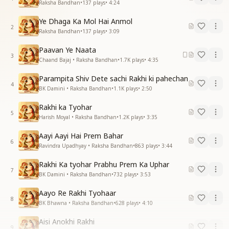
Raksha Bandhan
•
137
plays
•
4:24
Ye Dhaga Ka Mol Hai Anmol
2
Raksha Bandhan
•
137
plays
•
3:09
Paavan Ye Naata
3
Chaand Bajaj • Raksha Bandhan
•
1.7K
plays
•
4:35
Parampita Shiv Dete sachi Rakhi ki pahechan
4
BK Damini • Raksha Bandhan
•
1.1K
plays
•
2:50
Rakhi ka Tyohar
5
Harish Moyal • Raksha Bandhan
•
1.2K
plays
•
3:35
Aayi Aayi Hai Prem Bahar
6
Ravindra Upadhyay • Raksha Bandhan
•
863
plays
•
3:44
Rakhi Ka tyohar Prabhu Prem Ka Uphar
7
BK Damini • Raksha Bandhan
•
732
plays
•
3:53
Aayo Re Rakhi Tyohaar
8
BK Bhawna • Raksha Bandhan
•
628
plays
•
4:10
Aisi Anokhi Rakhi
9