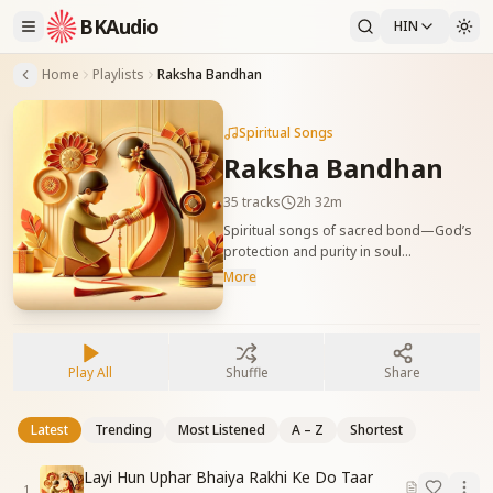
BKAudio
HIN
Home
Playlists
Raksha Bandhan
Spiritual Songs
Raksha Bandhan
35
tracks
2h 32m
Spiritual songs of sacred bond—God’s
protection and purity in soul
relationships. रक्षाबंधन के आत्मिक बंधन की स्मृति
More
दिलाने वाले गीत, जो रक्षा, पवित्रता और परमात्मा के स्नेह
को उजागर करते हैं।
Play All
Shuffle
Share
Latest
Trending
Most Listened
A – Z
Shortest
Layi Hun Uphar Bhaiya Rakhi Ke Do Taar
1