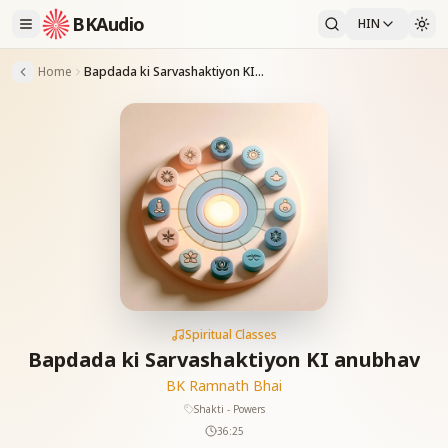
BKAudio
HIN
Home
Bapdada ki Sarvashaktiyon KI anubhav
Spiritual Classes
Bapdada ki Sarvashaktiyon KI anubhav
BK Ramnath Bhai
Shakti - Powers
36:25