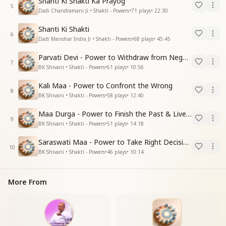
Shanti Ki Shakti Ka Prayog
5
Dadi Chandramani Ji • Shakti - Powers
•
71
plays
•
22:30
Shanti Ki Shakti
6
Dadi Manohar Indra Ji • Shakti - Powers
•
68
plays
•
45:45
Parvati Devi - Power to Withdraw from Negative Energies
7
BK Shivani • Shakti - Powers
•
61
plays
•
10:56
Kali Maa - Power to Confront the Wrong
8
BK Shivani • Shakti - Powers
•
58
plays
•
12:40
Maa Durga - Power to Finish the Past & Live in Present
9
BK Shivani • Shakti - Powers
•
51
plays
•
14:18
Saraswati Maa - Power to Take Right Decisions
10
BK Shivani • Shakti - Powers
•
46
plays
•
10:14
More From