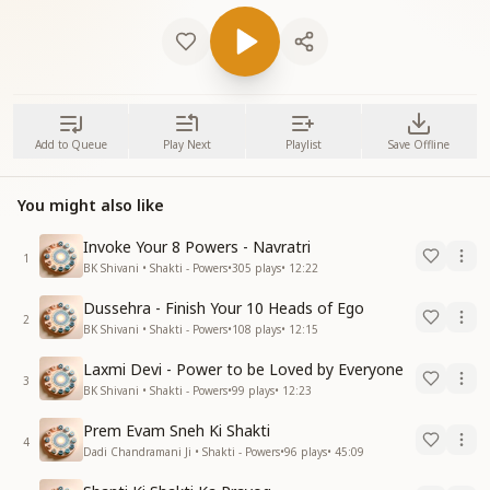
Add to Queue
Play Next
Playlist
Save Offline
You might also like
Invoke Your 8 Powers - Navratri
1
BK Shivani • Shakti - Powers
•
305
plays
•
12:22
Dussehra - Finish Your 10 Heads of Ego
2
BK Shivani • Shakti - Powers
•
108
plays
•
12:15
Laxmi Devi - Power to be Loved by Everyone
3
BK Shivani • Shakti - Powers
•
99
plays
•
12:23
Prem Evam Sneh Ki Shakti
4
Dadi Chandramani Ji • Shakti - Powers
•
96
plays
•
45:09