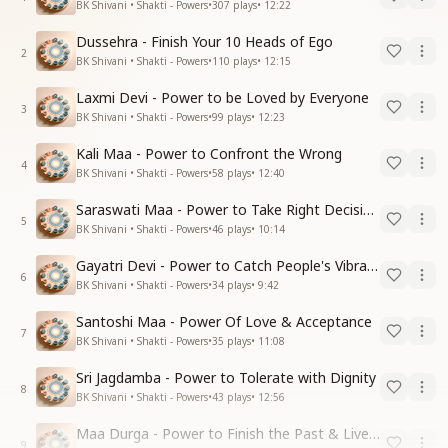
BK Shivani • Shakti - Powers
•
307
plays
•
12:22
Dussehra - Finish Your 10 Heads of Ego
2
BK Shivani • Shakti - Powers
•
110
plays
•
12:15
Laxmi Devi - Power to be Loved by Everyone
3
BK Shivani • Shakti - Powers
•
99
plays
•
12:23
Kali Maa - Power to Confront the Wrong
4
BK Shivani • Shakti - Powers
•
58
plays
•
12:40
Saraswati Maa - Power to Take Right Decisions
5
BK Shivani • Shakti - Powers
•
46
plays
•
10:14
Gayatri Devi - Power to Catch People's Vibrations
6
BK Shivani • Shakti - Powers
•
34
plays
•
9:42
Santoshi Maa - Power Of Love & Acceptance
7
BK Shivani • Shakti - Powers
•
35
plays
•
11:08
Sri Jagdamba - Power to Tolerate with Dignity
8
BK Shivani • Shakti - Powers
•
43
plays
•
12:56
Maa Durga - Power to Finish the Past & Live in Present
9