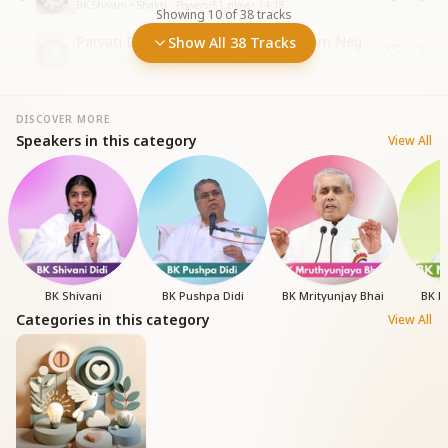
BK Shivani • Shakti - Powers
•
51
plays
•
14:18
Showing
10
of
38
tracks
Parvati Devi - Power to Withdraw from Negative Energies
Show All 38 Tracks
10
BK Shivani • Shakti - Powers
•
62
plays
•
10:56
DISCOVER MORE
Speakers in this category
View All
BK Shivani
BK Pushpa Didi
BK Mrityunjay Bhai
BK N
Categories in this category
View All