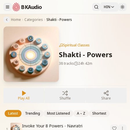
BKAudio
HIN
Home
Categories
Shakti - Powers
Spiritual Classes
Shakti - Powers
38
tracks
24h 42m
Play All
Shuffle
Share
Latest
Trending
Most Listened
A – Z
Shortest
Invoke Your 8 Powers - Navratri
1