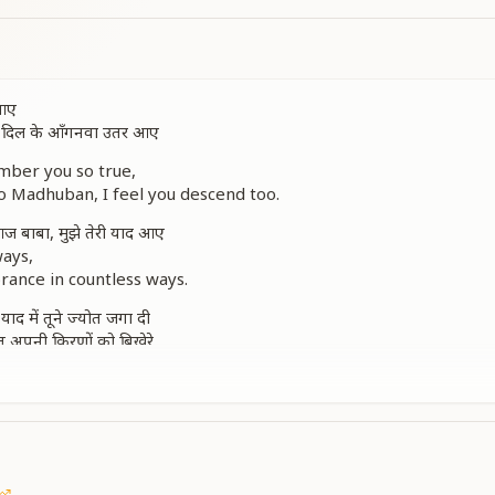
 आए
तू दिल के आँगनवा उतर आए
ber you so true,
 Madhuban, I feel you descend too.
 बाबा, मुझे तेरी याद आए
ways,
rance in countless ways.
, याद में तूने ज्योत जगा दी
तू अपनी किरणों को बिखेरे
eep, lit a flame inside,
brance, around me reside.
th divine light,
 day and night.