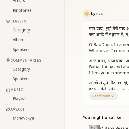
Artists
Ringtones
Lyrics
CLASSES
बाप दादा, मुझे तेरी याद
Category
जब आऊँ मैं मधुबन में, 
Album
O BapDada, I remem
Speakers
Whenever I come to
आज बाबा, आज बाबा, आज
COMMENTARIES
Baba, today and al
Category
I feel your rememb
Speakers
आँखों से तूने नींद उड़ा दी
हर पल देखूँ, सोते-जगते, 
MUSIC
Read more
Playlist
You took away my sl
Your rays of remem
AVYAKT
जीवन में मेरे नूर भर लाई
You might also like
Mahavakya
You filled my life wi
Guiding me through
O Baba Pyaare