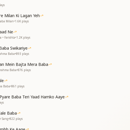
ays
 अपने मुख से खोली गुट्ठियाँ
ाँ, भूले न भूले श्रीमत की बतियाँ
e Milan Ki Lagan Yeh
Baba Milan
•
1.6K
plays
weet words so wise,
ared, opening our eyes.
Yaad Ne
 guidance) is etched deep inside,
 • Farishta
•
1.2K
plays
will never subside.
Baba Swikariye
rahma Baba
•
893
plays
he nights pass by,
Man Mein Bajta Mera Baba
ul soaring high.
Brahma Baba
•
876
plays
मिट गई मेरी सारी हसरत
le
 जन्म-जन्म की प्यास बुझाए
ma Baba
•
861
plays
 divine face so bright,
yare Baba Teri Yaad Hamko Aaye
illed me with light.
ays
u rained nectar sweet,
that ran so deep.
ale Baba
r Sang
•
822
plays
ए
els at peace,
tambh Ke Aage