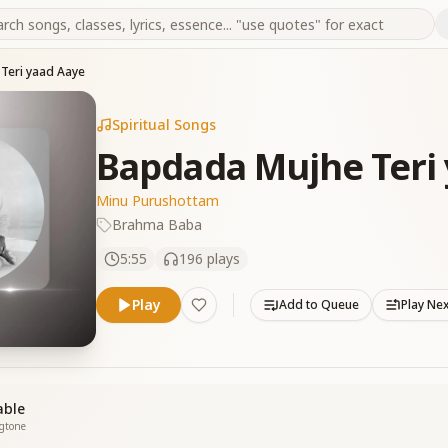
Teri yaad Aaye
Spiritual Songs
Bapdada Mujhe Teri
Minu Purushottam
Brahma Baba
5:55
196
plays
Play
Add to Queue
Play Ne
able
ngtone