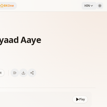
BKOne
HIN
 yaad Aaye
xt
Play