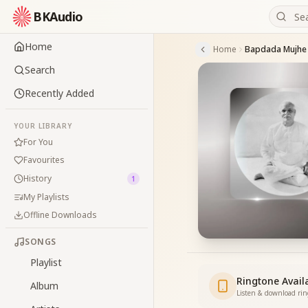
BKAudio
Home
Home
Bapdada Mujhe 
Search
Recently Added
YOUR LIBRARY
For You
Favourites
History
1
My Playlists
Offline Downloads
SONGS
Playlist
Ringtone Avail
Album
Listen & download ri