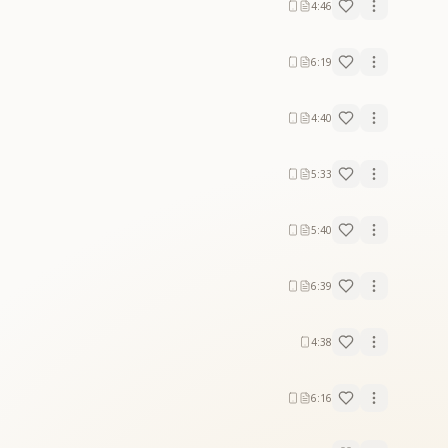
4:46
6:19
4:40
5:33
5:40
6:39
4:38
6:16