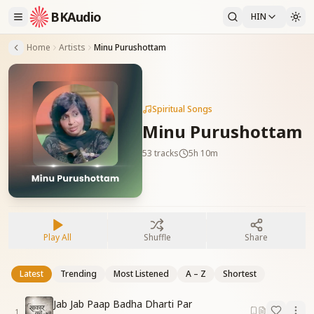
BKAudio
HIN
Home
Artists
Minu Purushottam
Spiritual Songs
Minu Purushottam
53
tracks
5h 10m
Play All
Shuffle
Share
Latest
Trending
Most Listened
A – Z
Shortest
Jab Jab Paap Badha Dharti Par
1