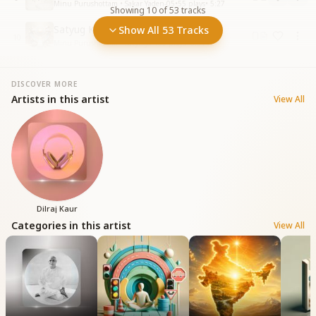
Minu Purushottam • Sakar Yaden-05
•
55
plays
•
5:27
Showing
10
of
53
tracks
Satyug Ki Navrachana Rachne
Show All 53 Tracks
10
Minu Purushottam • Satyuga
•
100
plays
•
6:31
DISCOVER MORE
Artists in this artist
View All
Dilraj Kaur
Categories in this artist
View All