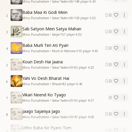
Minu Purushottam • Sakar Yaden-06
•
148
plays
•
6:43
Baba Maa Ki Godi Mein
2
Minu Purushottam • Sakar Yaden-06
•
128
plays
•
5:02
Sab Satyon Mein Satya Mahan
3
Minu Purushottam • Satya
•
157
plays
•
6:02
Baba Murli Teri Ati Pyari
4
Minu Purushottam • Murli ki Mahima
•
210
plays
•
4:45
Koun Desh Hai Jaana
5
Minu Purushottam • Sakar Yaden-05
•
92
plays
•
4:20
Yahi Vo Desh Bharat Hai
6
Minu Purushottam • Bharat
•
82
plays
•
6:46
Vikari Neend Ko Tyago
7
Minu Purushottam • Sakar Yaden-05
•
55
plays
•
4:57
Jaago Sajaniya Jago
8
Minu Purushottam • Sakar Yaden-05
•
47
plays
•
4:08
Utho Baba Ke Pyaro Tum
9