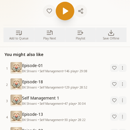
Add to Queue
Play Next
Playlist
Save Offline
You might also like
Episode-01
1
BK Shivani • Self Management
•
146
plays
•
29:08
Episode-18
2
BK Shivani • Self Management
•
129
plays
•
28:52
Self Management 1
3
BK Shivani • Self Management
•
47
plays
•
30:04
Episode-13
4
BK Shivani • Self Management
•
30
plays
•
28:22