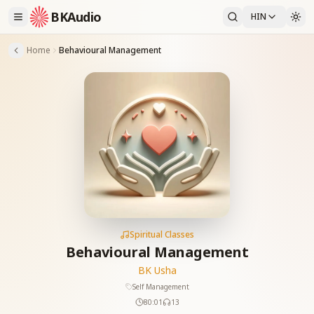
BKAudio
HIN
Home
Behavioural Management
Spiritual Classes
Behavioural Management
BK Usha
Self Management
80:01
13