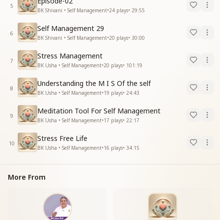
Episode-02
5
BK Shivani • Self Management
•
24
plays
•
29:55
Self Management 29
6
BK Shivani • Self Management
•
20
plays
•
30:00
Stress Management
7
BK Usha • Self Management
•
20
plays
•
101:19
Understanding the M I S Of the self
8
BK Usha • Self Management
•
19
plays
•
24:43
Meditation Tool For Self Management
9
BK Usha • Self Management
•
17
plays
•
22:17
Stress Free Life
10
BK Usha • Self Management
•
16
plays
•
34:15
More From