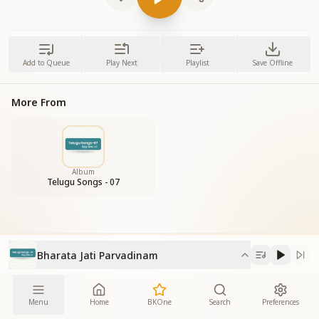
Add to Queue
Play Next
Playlist
Save Offline
More From
Album
Telugu Songs - 07
Bharata Jati Parvadinam
Menu
Home
BKOne
Search
Preferences