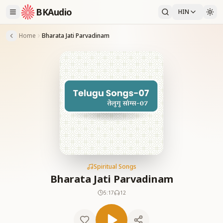
BKAudio
HIN
Home
Bharata Jati Parvadinam
Spiritual Songs
Bharata Jati Parvadinam
5:17
12