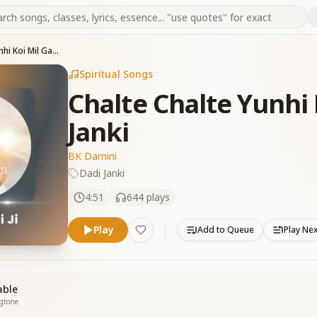
Chalte Chalte Yunhi Koi Mil Gaya tha Dadi Janki
Spiritual Songs
Chalte Chalte Yunhi 
Janki
BK Damini
Dadi Janki
4:51
644
plays
Play
Add to Queue
Play Ne
able
ngtone