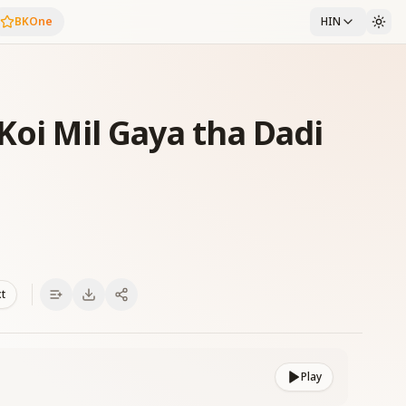
BKOne
HIN
Koi Mil Gaya tha Dadi
xt
Play