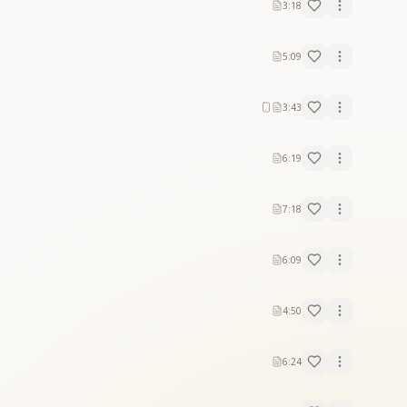
3:18
5:09
3:43
6:19
7:18
6:09
4:50
6:24
Supreme Father."