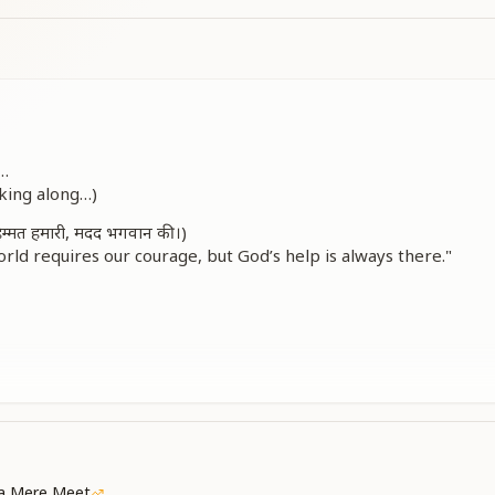
े…
lking along…)
हिम्मत हमारी, मदद भगवान की।)
orld requires our courage, but God’s help is always there."
et someone
 life, as I walked ahead.
 life, as I walked ahead.
ja Mere Meet