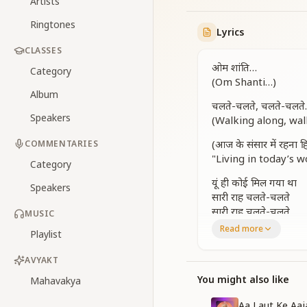
Artists
Ringtones
Lyrics
CLASSES
ओम शांति…
Category
(Om Shanti…)
Album
चलते-चलते, चलते-चलत
Speakers
(Walking along, wa
(आज के संसार में रहना 
COMMENTARIES
"Living in today’s w
Category
यूं ही कोई मिल गया था
Speakers
सारी राह चलते-चलते
सारी राह चलते-चलते
MUSIC
Read more
Playlist
Just like that, I m
Along the journey of
AVYAKT
Along the journey of
You might also like
Mahavakya
वही थमके रह गई है
मेरी रात ढलते-ढलते
Aa Laut Ke Aa