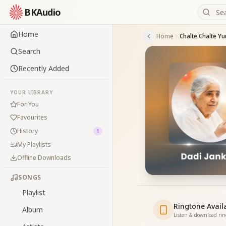
BKAudio
Home
Home
Search
Recently Added
YOUR LIBRARY
For You
Favourites
History
1
My Playlists
Offline Downloads
SONGS
Playlist
Ringtone Avail
Album
Listen & download ri