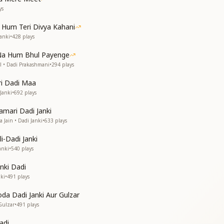
ys
ney paused,
Hum Teri Divya Kahani
to fade away.
Janki
•
428
plays
to fade away.
 Na Hum Bhul Payenge
से—सच्चाई, सफाई, सादगी।)
 • Dadi Prakashmani
•
294
plays
ree things—truth, purity, and simplicity."
ri Dadi Maa
Janki
•
692
plays
amari Dadi Janki
 Jain • Dadi Janki
•
633
plays
i-Dadi Janki
anki
•
540
plays
 expressed,
eats my words.
anki Dadi
legend,
ki
•
491
plays
is path.
is path.
da Dadi Janki Aur Gulzar
Gulzar
•
491
plays
नूर से जहाँ को बाप दिखाई दे पड़ेगा।)
of the world—through your divine glow, the world will see the 
adi