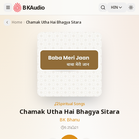
BKAudio
HIN
Home
Chamak Utha Hai Bhagya Sitara
Spiritual Songs
Chamak Utha Hai Bhagya Sitara
BK Bhanu
5:25
21