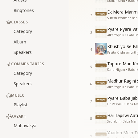
Kumar Sanu • Baba M
Ringtones
Ek Mera Manmit
2
Suresh Wadkar • Bab
CLASSES
Pyare Pyare V
Category
3
Alka Yagnik • Baba M
Album
Khushiyo Se Bh
4
Speakers
Kavita Krishnamurth
Tapate Man Ko
COMMENTARIES
5
Sonu Nigam • Baba M
Category
Madhur Ragini 
Speakers
6
Alka Yagnik • Baba M
MUSIC
Pyare Baba Jab
7
Playlist
Dr Rashmi • Baba Me
Hai Tapswi Aa
AVYAKT
8
Saurabh • Baba Meri
Mahavakya
Yaadon Mein Te
9