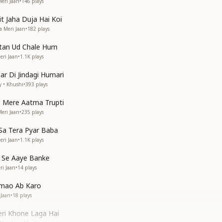
eri Jaan
•
146
plays
 Jaha Duja Hai Koi
a Meri Jaan
•
182
plays
atan Ud Chale Hum
eri Jaan
•
1.1K
plays
ar Di Jindagi Humari
y • Khushi
•
393
plays
 Mere Aatma Trupti
eri Jaan
•
235
plays
Sa Tera Pyar Baba
eri Jaan
•
1.1K
plays
 Se Aaye Banke
ri Jaan
•
14
plays
tmao Ab Karo
 Jaan
•
18
plays
ri Khone Laga Hai