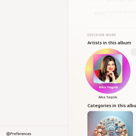
Savita Vandel • Baba
Jhar Jhar Jhara
10
BK Ramesh • Baba Me
DISCOVER MORE
Artists in this album
Alka Yagnik
Categories in this al
Preferences