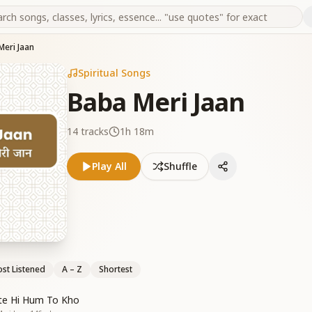
Meri Jaan
Spiritual Songs
Baba Meri Jaan
14
tracks
1h 18m
Play All
Shuffle
st Listened
A – Z
Shortest
te Hi Hum To Kho