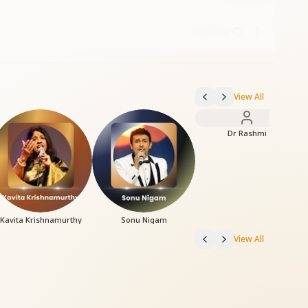
6:04
View All
Dr Rashmi
Kavita Krishnamurthy
Sonu Nigam
View All