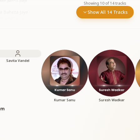
 Meri Jaan
•
15
plays
Showing
10
of
14
tracks
na Baheta Jaye
Show All 14 Tracks
ri Jaan
•
25
plays
Savita Vandel
Kumar Sanu
Suresh Wadkar
bum