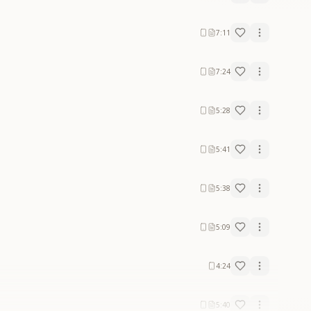
7:11
7:24
5:28
5:41
5:38
5:09
4:24
5:40