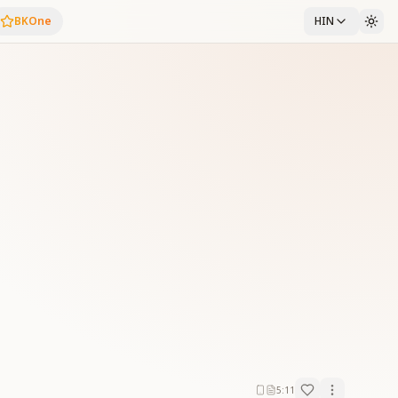
BKOne
HIN
5:11