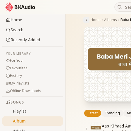
BKAudio
Home
Home
Albums
Baba 
Search
Recently Added
YOUR LIBRARY
For You
Favourites
History
My Playlists
Offline Downloads
SONGS
Playlist
Latest
Trending
Mo
Album
Aap Ki Yaad Aa
1
Artists