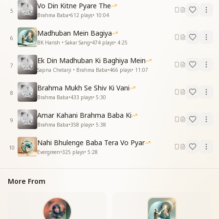
Vo Din Kitne Pyare The
5
काँटों को बनाया फूल, तुमने दुलार करके
Brahma Baba
•
612
plays
•
10:04
देखा है तुमको, बाबा, रूहों को प्यार करते
Madhuban Mein Bagiya
6
You turned thorns into flowers fair,
BK Harish • Sakar Sang
•
474
plays
•
4:25
Through gentle love and endless care.
Ek Din Madhuban Ki Baghiya Mein
Baba, we have seen you love each soul,
7
Sapna Chetarji • Brahma Baba
•
466
plays
•
11:07
Guiding them toward their highest goal.
Brahma Mukh Se Shiv Ki Vani
Essence & Explanation
8
Brahma Baba
•
433
plays
•
5:30
This song is a heartfelt appreciation of Baba’s
unconditional love and spiritual guidance. The lyrics
Amar Kahani Brahma Baba Ki
highlight:
9
Brahma Baba
•
358
plays
•
5:38
Baba’s ability to transform souls, turning even the
Nahi Bhulenge Baba Tera Vo Pyar
most flawed into divine beings.
10
Evergreen
•
325
plays
•
5:28
His role as a guiding parent, teaching children to
walk and fly with wisdom.
The sweetness of his Murli, which nurtures and
More From
purifies hearts with virtues.
His deep, spiritual vision, which sees only the best in
every soul.