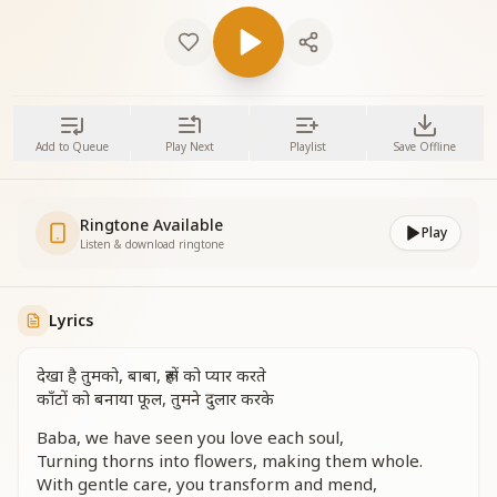
Add to Queue
Play Next
Playlist
Save Offline
Ringtone Available
Play
Listen & download ringtone
Lyrics
देखा है तुमको, बाबा, रूहों को प्यार करते
काँटों को बनाया फूल, तुमने दुलार करके
Baba, we have seen you love each soul,
Turning thorns into flowers, making them whole.
With gentle care, you transform and mend,