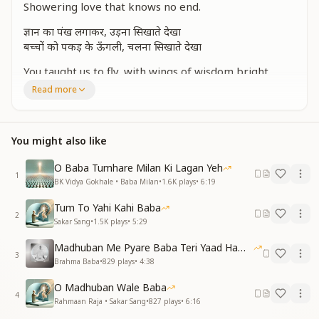
Showering love that knows no end.
ज्ञान का पंख लगाकर, उड़ना सिखाते देखा
बच्चों को पकड़ के ऊँगली, चलना सिखाते देखा
You taught us to fly, with wings of wisdom bright,
Holding our hands, guiding us towards the light.
Read more
दिव्य गुणों से, बच्चों को देखा शृंगार करते
Adorning your children with virtues divine,
You might also like
Making their hearts and souls truly shine.
मुरली सुना के, बच्चों को मीठा बनाते देखा
O Baba Tumhare Milan Ki Lagan Yeh
1
सजाकर दिव्य गुणों से, अवगुण मिटाते देखा
BK Vidya Gokhale • Baba Milan
•
1.6K
plays
•
6:19
Through your Murli’s sweetness, we changed each
Tum To Yahi Kahi Baba
2
day,
Sakar Sang
•
1.5K
plays
•
5:29
With divine virtues, you washed flaws away.
Madhuban Me Pyare Baba Teri Yaad Hamko Aaye
3
रूहानी नज़रों से, देखा निहाल करते
Brahma Baba
•
829
plays
•
4:38
रूहों को प्यार करते
O Madhuban Wale Baba
4
With spiritual vision, you blessed every heart,
Rahmaan Raja • Sakar Sang
•
827
plays
•
6:16
Your love for souls set them apart.