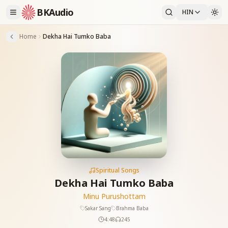
BKAudio
HIN
Home
Dekha Hai Tumko Baba
Spiritual Songs
Dekha Hai Tumko Baba
Minu Purushottam
Sakar Sang
Brahma Baba
4:48
245