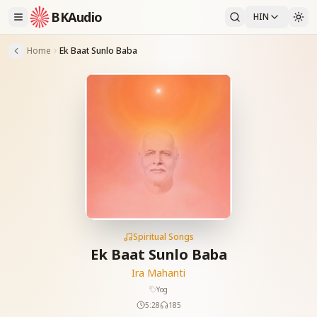
BKAudio
HIN
Home
Ek Baat Sunlo Baba
Spiritual Songs
Ek Baat Sunlo Baba
Ira Mahanti
Yog
5:28
185