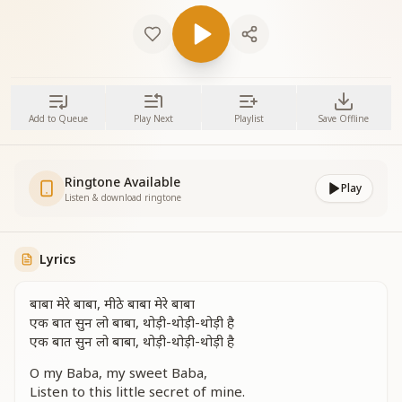
Add to Queue
Play Next
Playlist
Save Offline
Ringtone Available
Play
Listen & download ringtone
Lyrics
बाबा मेरे बाबा, मीठे बाबा मेरे बाबा
एक बात सुन लो बाबा, थोड़ी-थोड़ी-थोड़ी है
एक बात सुन लो बाबा, थोड़ी-थोड़ी-थोड़ी है
O my Baba, my sweet Baba,
Listen to this little secret of mine.