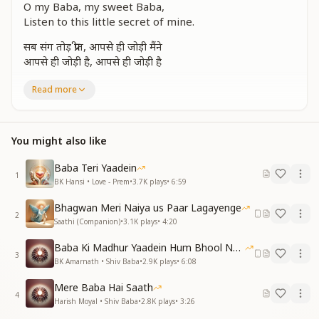
O my Baba, my sweet Baba,
Listen to this little secret of mine.
सब संग तोड़ प्रीत, आपसे ही जोड़ी मैंने
आपसे ही जोड़ी है, आपसे ही जोड़ी है
I have broken all worldly bonds,
Read more
And tied my love only with You.
Only with You, Baba,
Only with You.
You might also like
एक बात सुन लो बाबा, थोड़ी-थोड़ी-थोड़ी है
Baba Teri Yaadein
एक बात सुन लो बाबा, थोड़ी-थोड़ी-थोड़ी है
1
BK Hansi • Love - Prem
•
3.7K
plays
•
6:59
O Baba, listen to my little secret,
Bhagwan Meri Naiya us Paar Lagayenge
O Baba, listen to my little secret.
2
Saathi (Companion)
•
3.1K
plays
•
4:20
पहली नज़र में, बाबा, आप बहुत भाए
Baba Ki Madhur Yaadein Hum Bhool Nahi Paate
कैसी ये रूहानी खुशबू मेरे लिए लाए
3
BK Amarnath • Shiv Baba
•
2.9K
plays
•
6:08
From the very first glance, Baba,
Mere Baba Hai Saath
I was drawn to You.
4
Harish Moyal • Shiv Baba
•
2.8K
plays
•
3:26
What is this divine fragrance