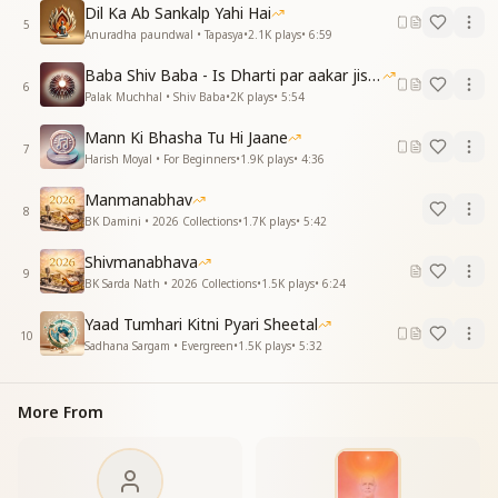
That You have brought for me?
Dil Ka Ab Sankalp Yahi Hai
5
Anuradha paundwal • Tapasya
•
2.1K
plays
•
6:59
हीरे-सा बनाया जीवन, लगे नहीं कौड़ी है
आपसे ही जोड़ी है, आपसे ही जोड़ी है
Baba Shiv Baba - Is Dharti par aakar jisne
6
Palak Muchhal • Shiv Baba
•
2K
plays
•
5:54
You have turned my life into a priceless diamond,
It no longer feels like something ordinary.
Mann Ki Bhasha Tu Hi Jaane
Only with You, Baba,
7
Harish Moyal • For Beginners
•
1.9K
plays
•
4:36
Only with You.
Manmanabhav
एक बात सुन लो बाबा, थोड़ी-थोड़ी-थोड़ी है
8
BK Damini • 2026 Collections
•
1.7K
plays
•
5:42
एक बात सुन लो बाबा, थोड़ी-थोड़ी-थोड़ी है
Shivmanabhava
O Baba, listen to my little secret,
9
BK Sarda Nath • 2026 Collections
•
1.5K
plays
•
6:24
O Baba, listen to my little secret.
Yaad Tumhari Kitni Pyari Sheetal
एक पल भी रह न पाए, ऐसी याद आए
10
Sadhana Sargam • Evergreen
•
1.5K
plays
•
5:32
तेरे मीठे बोल मेरे दिल में समाए
Even for a moment, I cannot stay without You,
More From
Such is the power of Your remembrance.
Your sweet words have settled deep
Within my heart.