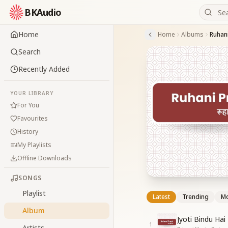
BKAudio
Home
Home
Albums
Ruhani
Search
Recently Added
YOUR LIBRARY
For You
Favourites
History
My Playlists
Offline Downloads
SONGS
Playlist
Latest
Trending
Mo
Album
Jyoti Bindu Ha
1
Artists