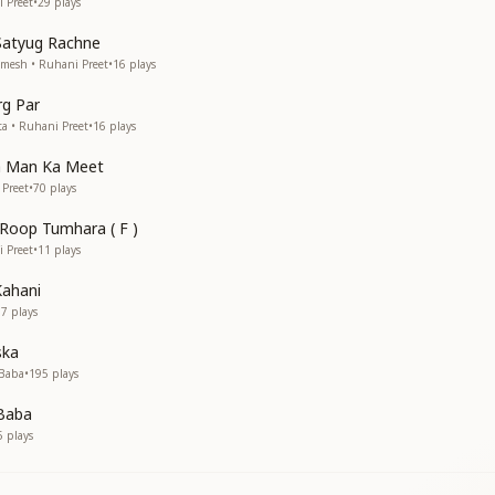
i Preet
•
29
plays
Satyug Rachne
amesh • Ruhani Preet
•
16
plays
g Par
ta • Ruhani Preet
•
16
plays
a Man Ka Meet
 Preet
•
70
plays
 Roop Tumhara ( F )
i Preet
•
11
plays
Kahani
37
plays
ska
 Baba
•
195
plays
 Baba
5
plays