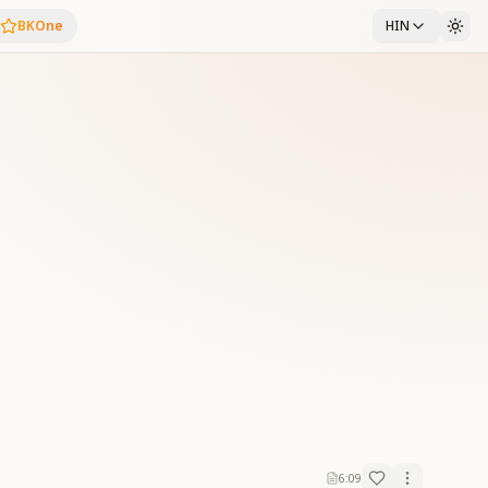
BKOne
HIN
6:09