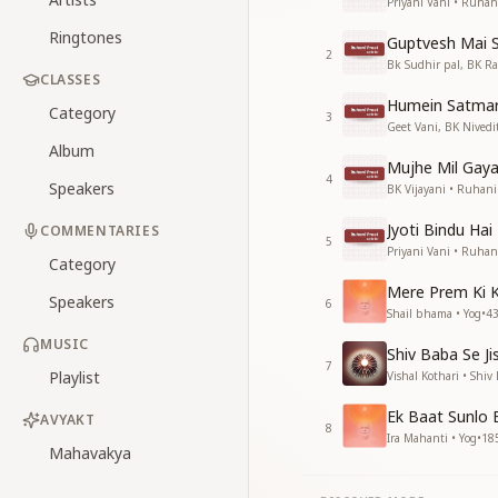
Priyani Vani • Ruhan
Ringtones
Guptvesh Mai 
2
Bk Sudhir pal, BK R
CLASSES
Humein Satmar
Category
3
Geet Vani, BK Nivedi
Album
Mujhe Mil Gay
4
Speakers
BK Vijayani • Ruhani
Jyoti Bindu Hai
COMMENTARIES
5
Priyani Vani • Ruhan
Category
Mere Prem Ki 
Speakers
6
Shail bhama • Yog
•
4
MUSIC
Shiv Baba Se Ji
7
Playlist
Vishal Kothari • Shiv
Ek Baat Sunlo
AVYAKT
8
Ira Mahanti • Yog
•
18
Mahavakya