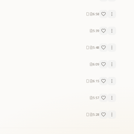
6:58
5:39
5:48
6:09
6:15
5:57
5:28