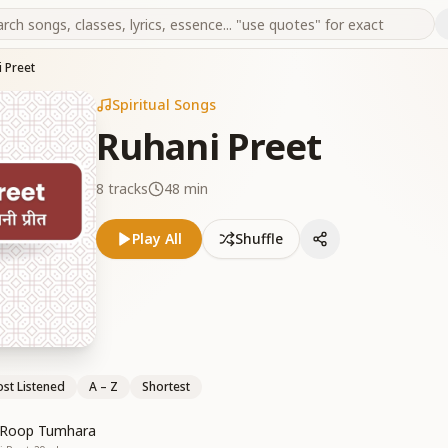
 Preet
Spiritual Songs
Ruhani Preet
8
tracks
48 min
Play All
Shuffle
st Listened
A – Z
Shortest
i Roop Tumhara