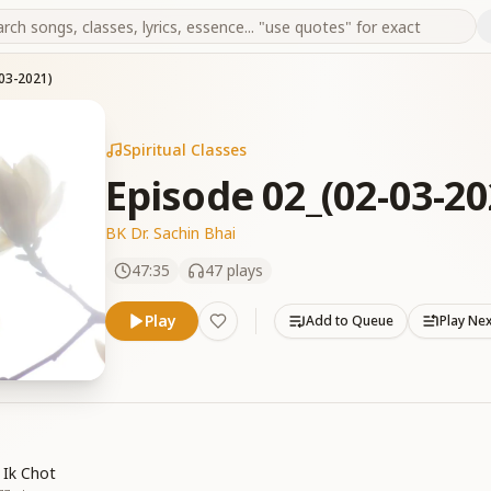
03-2021)
Spiritual Classes
Episode 02_(02-03-20
BK Dr. Sachin Bhai
47:35
47
plays
Play
Add to Queue
Play Ne
 Ik Chot