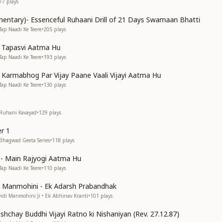
77
plays
entary)- Essenceful Ruhaani Drill of 21 Days Swamaan Bhatti
Tap Naadi Ke Teere
•
205
plays
n Tapasvi Aatma Hu
Tap Naadi Ke Teere
•
193
plays
n Karmabhog Par Vijay Paane Vaali Vijayi Aatma Hu
Tap Naadi Ke Teere
•
130
plays
 Ruhani Kavayad
•
129
plays
r 1
 Bhagwad Geeta Series
•
118
plays
s)- Main Rajyogi Aatma Hu
Tap Naadi Ke Teere
•
110
plays
di Manmohini - Ek Adarsh Prabandhak
Didi Manmohini Ji • Ek Abhinav Kranti
•
101
plays
shchay Buddhi Vijayi Ratno ki Nishaniyan (Rev. 27.12.87)