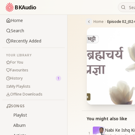
BKAudio
Home
Home
Episode 02_(02-
Search
Recently Added
YOUR LIBRARY
For You
Favourites
History
1
My Playlists
Offline Downloads
SONGS
Playlist
You might also like
Album
Nabi Ke Ishq Ki
1