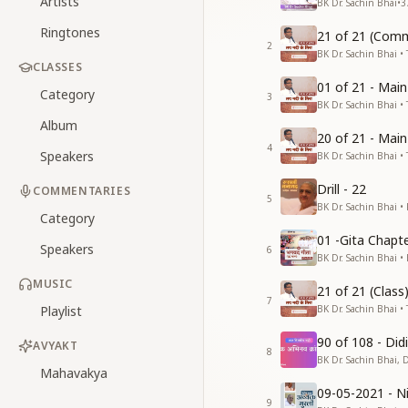
Artists
BK Dr. Sachin Bhai
•
3
Ringtones
21 of 21 (Comm
2
BK Dr. Sachin Bhai • 
CLASSES
01 of 21 - Mai
Category
3
BK Dr. Sachin Bhai • 
Album
20 of 21 - Mai
4
Speakers
BK Dr. Sachin Bhai • 
Drill - 22
COMMENTARIES
5
BK Dr. Sachin Bhai •
Category
01 -Gita Chapte
Speakers
6
BK Dr. Sachin Bhai •
MUSIC
21 of 21 (Clas
7
Playlist
BK Dr. Sachin Bhai • 
90 of 108 - Di
AVYAKT
8
BK Dr. Sachin Bhai, 
Mahavakya
09-05-2021 - Ni
9