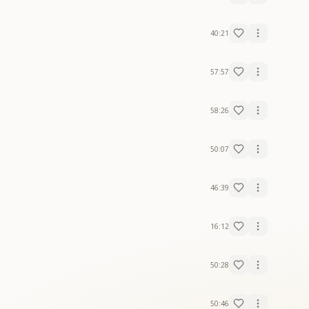
40:21
57:57
58:26
50:07
46:39
16:12
50:28
50:46