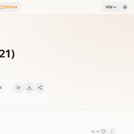
BKOne
HIN
21)
xt
45:15