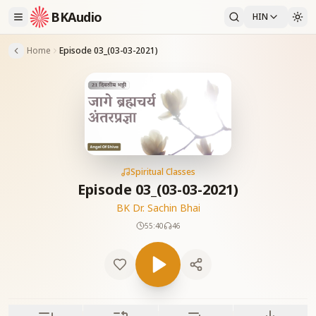
BKAudio
HIN
Home
Episode 03_(03-03-2021)
Spiritual Classes
Episode 03_(03-03-2021)
BK Dr. Sachin Bhai
55:40
46