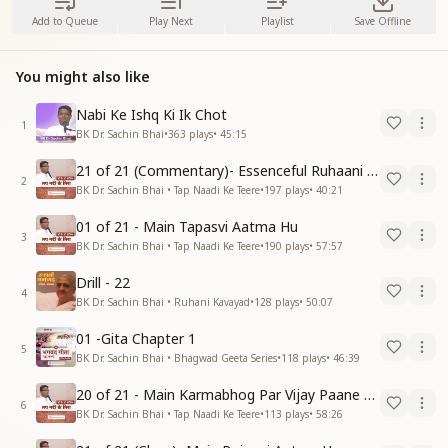
Add to Queue
Play Next
Playlist
Save Offline
You might also like
Nabi Ke Ishq Ki Ik Chot
1
BK Dr. Sachin Bhai
•
363
plays
•
45:15
21 of 21 (Commentary)- Essenceful Ruhaani Drill of 21 Days Swamaan Bhatti
2
BK Dr. Sachin Bhai • Tap Naadi Ke Teere
•
197
plays
•
40:21
01 of 21 - Main Tapasvi Aatma Hu
3
BK Dr. Sachin Bhai • Tap Naadi Ke Teere
•
190
plays
•
57:57
Drill - 22
4
BK Dr. Sachin Bhai • Ruhani Kavayad
•
128
plays
•
50:07
01 -Gita Chapter 1
5
BK Dr. Sachin Bhai • Bhagwad Geeta Series
•
118
plays
•
46:39
20 of 21 - Main Karmabhog Par Vijay Paane Vaali Vijayi Aatma Hu
6
BK Dr. Sachin Bhai • Tap Naadi Ke Teere
•
113
plays
•
58:26