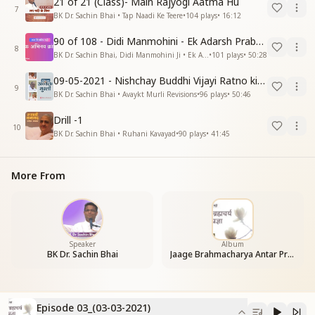
21 of 21 (Class)- Main Rajyogi Aatma Hu
7
BK Dr. Sachin Bhai • Tap Naadi Ke Teere
•
104
plays
•
16:12
90 of 108 - Didi Manmohini - Ek Adarsh Prabandhak
8
BK Dr. Sachin Bhai, Didi Manmohini Ji • Ek Abhinav Kranti
•
101
plays
•
50:28
09-05-2021 - Nishchay Buddhi Vijayi Ratno ki Nishaniyan (Rev. 27.12.87)
9
BK Dr. Sachin Bhai • Avaykt Murli Revisions
•
96
plays
•
50:46
Drill -1
10
BK Dr. Sachin Bhai • Ruhani Kavayad
•
90
plays
•
41:45
More From
Speaker
Album
BK Dr. Sachin Bhai
Jaage Brahmacharya Antar Pragya
Episode 03_(03-03-2021)