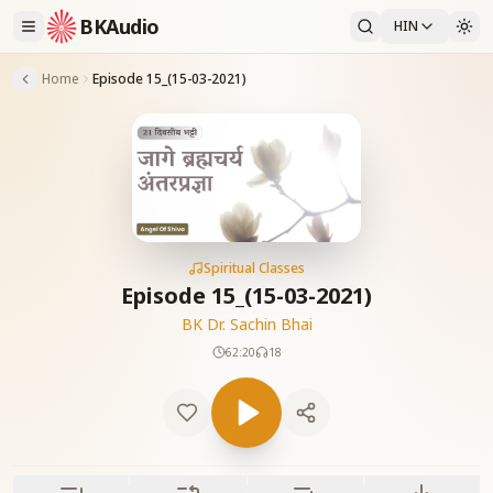
BKAudio
HIN
Home
Episode 15_(15-03-2021)
Spiritual Classes
Episode 15_(15-03-2021)
BK Dr. Sachin Bhai
62:20
18