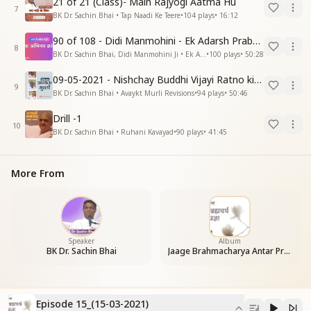
21 of 21 (Class)- Main Rajyogi Aatma Hu
7
BK Dr. Sachin Bhai • Tap Naadi Ke Teere
•
104
plays
•
16:12
90 of 108 - Didi Manmohini - Ek Adarsh Prabandhak
8
BK Dr. Sachin Bhai, Didi Manmohini Ji • Ek Abhinav Kranti
•
100
plays
•
50:28
09-05-2021 - Nishchay Buddhi Vijayi Ratno ki Nishaniyan (Rev. 27.12.87)
9
BK Dr. Sachin Bhai • Avaykt Murli Revisions
•
94
plays
•
50:46
Drill -1
10
BK Dr. Sachin Bhai • Ruhani Kavayad
•
90
plays
•
41:45
More From
Speaker
Album
BK Dr. Sachin Bhai
Jaage Brahmacharya Antar Pragya
Episode 15_(15-03-2021)