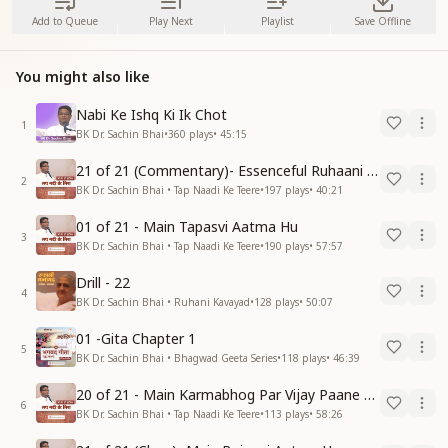
Add to Queue
Play Next
Playlist
Save Offline
You might also like
Nabi Ke Ishq Ki Ik Chot
1
BK Dr. Sachin Bhai
•
360
plays
•
45:15
21 of 21 (Commentary)- Essenceful Ruhaani Drill of 21 Days Swamaan Bhatti
2
BK Dr. Sachin Bhai • Tap Naadi Ke Teere
•
197
plays
•
40:21
01 of 21 - Main Tapasvi Aatma Hu
3
BK Dr. Sachin Bhai • Tap Naadi Ke Teere
•
190
plays
•
57:57
Drill - 22
4
BK Dr. Sachin Bhai • Ruhani Kavayad
•
128
plays
•
50:07
01 -Gita Chapter 1
5
BK Dr. Sachin Bhai • Bhagwad Geeta Series
•
118
plays
•
46:39
20 of 21 - Main Karmabhog Par Vijay Paane Vaali Vijayi Aatma Hu
6
BK Dr. Sachin Bhai • Tap Naadi Ke Teere
•
113
plays
•
58:26