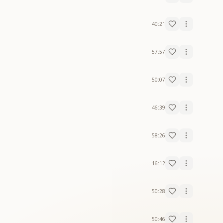
40:21
57:57
50:07
46:39
58:26
16:12
50:28
50:46