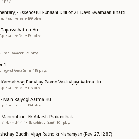
67
plays
entary)- Essenceful Ruhaani Drill of 21 Days Swamaan Bhatti
Tap Naadi Ke Teere
•
199
plays
n Tapasvi Aatma Hu
Tap Naadi Ke Teere
•
191
plays
 Ruhani Kavayad
•
128
plays
r 1
 Bhagwad Geeta Series
•
118
plays
n Karmabhog Par Vijay Paane Vaali Vijayi Aatma Hu
Tap Naadi Ke Teere
•
113
plays
s)- Main Rajyogi Aatma Hu
Tap Naadi Ke Teere
•
104
plays
di Manmohini - Ek Adarsh Prabandhak
Didi Manmohini Ji • Ek Abhinav Kranti
•
101
plays
shchay Buddhi Vijayi Ratno ki Nishaniyan (Rev. 27.12.87)