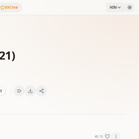
BKOne
HIN
21)
xt
45:15