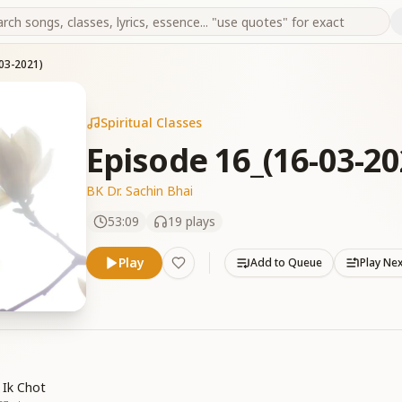
03-2021)
Spiritual Classes
Episode 16_(16-03-20
BK Dr. Sachin Bhai
53:09
19
plays
Play
Add to Queue
Play Ne
 Ik Chot