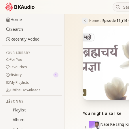
BKAudio
Home
Home
Episode 16_(16-
Search
Recently Added
YOUR LIBRARY
For You
Favourites
History
1
My Playlists
Offline Downloads
SONGS
Playlist
You might also like
Album
Nabi Ke Ishq Ki
1