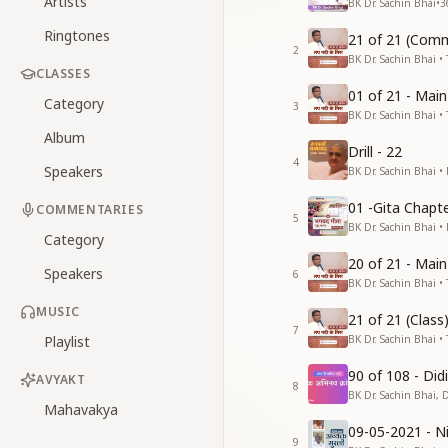
Artists
BK Dr. Sachin Bhai
•
3
Ringtones
21 of 21 (Comm
2
BK Dr. Sachin Bhai • 
CLASSES
01 of 21 - Mai
Category
3
BK Dr. Sachin Bhai • 
Album
Drill - 22
4
Speakers
BK Dr. Sachin Bhai •
01 -Gita Chapte
COMMENTARIES
5
BK Dr. Sachin Bhai •
Category
20 of 21 - Mai
Speakers
6
BK Dr. Sachin Bhai • 
MUSIC
21 of 21 (Clas
7
Playlist
BK Dr. Sachin Bhai • 
90 of 108 - Di
AVYAKT
8
BK Dr. Sachin Bhai, 
Mahavakya
09-05-2021 - Ni
9