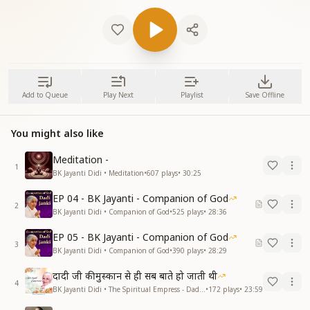
Add to Queue
Play Next
Playlist
Save Offline
You might also like
Meditation -
1
BK Jayanti Didi • Meditation
•
607
plays
•
30:25
EP 04 - BK Jayanti - Companion of God
2
BK Jayanti Didi • Companion of God
•
525
plays
•
28:36
EP 05 - BK Jayanti - Companion of God
3
BK Jayanti Didi • Companion of God
•
390
plays
•
28:29
दादी जी की मुस्कान से ही सब बाते हो जाती थी
4
BK Jayanti Didi • The Spiritual Empress - Dadi Prakashmani
•
172
plays
•
23:59