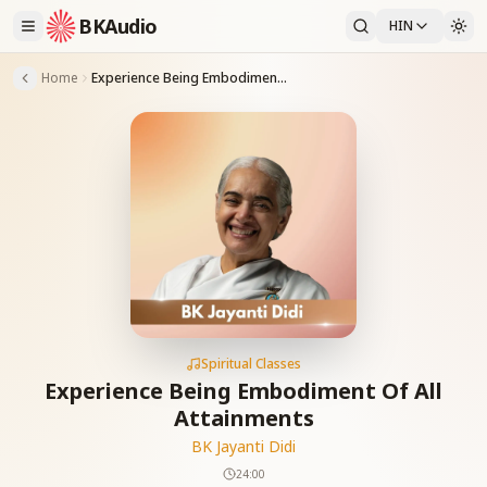
BKAudio
HIN
Home
Experience Being Embodiment Of All Attainments
Spiritual Classes
Experience Being Embodiment Of All
Attainments
BK Jayanti Didi
24:00