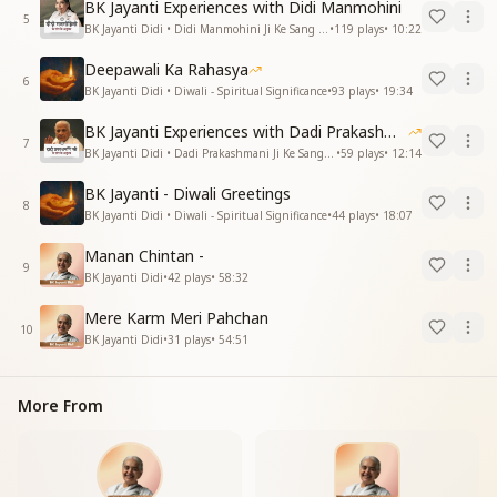
BK Jayanti Experiences with Didi Manmohini
5
BK Jayanti Didi • Didi Manmohini Ji Ke Sang Anubhav
•
119
plays
•
10:22
Deepawali Ka Rahasya
6
BK Jayanti Didi • Diwali - Spiritual Significance
•
93
plays
•
19:34
BK Jayanti Experiences with Dadi Prakashmani
7
BK Jayanti Didi • Dadi Prakashmani Ji Ke Sang Anubhav
•
59
plays
•
12:14
BK Jayanti - Diwali Greetings
8
BK Jayanti Didi • Diwali - Spiritual Significance
•
44
plays
•
18:07
Manan Chintan -
9
BK Jayanti Didi
•
42
plays
•
58:32
Mere Karm Meri Pahchan
10
BK Jayanti Didi
•
31
plays
•
54:51
More From