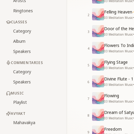
Artists
03 Meditation Music
•
Ringtones
Felling Heaven
2
03 Meditation Music
•
CLASSES
Door of the He
Category
3
03 Meditation Music
•
Album
Flowers To Ind
4
Speakers
03 Meditation Music
•
Flying Stage
COMMENTARIES
5
03 Meditation Music
•
Category
Divine Flute - 1
Speakers
6
03 Meditation Music
•
MUSIC
Flowing
7
Playlist
03 Meditation Music
•
Dream of Saty
AVYAKT
8
03 Meditation Music
•
Mahavakya
Freedom
9