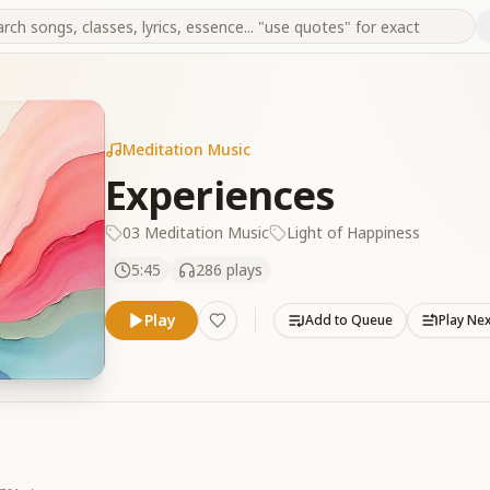
Meditation Music
Experiences
03 Meditation Music
Light of Happiness
5:45
286
plays
Play
Add to Queue
Play Ne