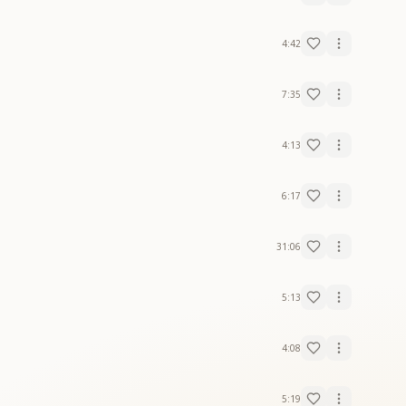
4:42
7:35
4:13
6:17
31:06
5:13
4:08
5:19