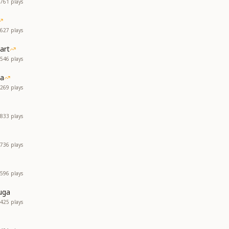
761
plays
627
plays
art
546
plays
ia
269
plays
833
plays
736
plays
596
plays
uga
425
plays