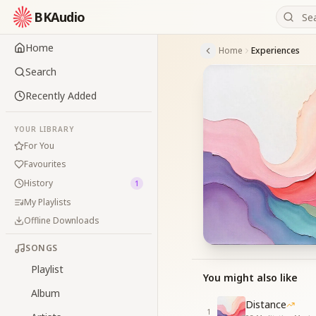
BKAudio
Home
Home
Experiences
Search
Recently Added
YOUR LIBRARY
For You
Favourites
History
1
My Playlists
Offline Downloads
SONGS
Playlist
You might also like
Album
Distance
1