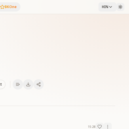
BKOne
HIN
xt
15:28