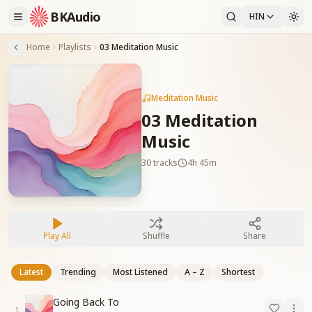
BKAudio
HIN
Home
Playlists
03 Meditation Music
Meditation Music
03 Meditation
Music
30
tracks
4h 45m
Play All
Shuffle
Share
Latest
Trending
Most Listened
A – Z
Shortest
Going Back To
1