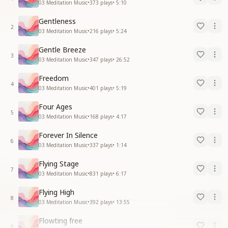
03 Meditation Music
•
373
plays
•
5:10
Gentleness
2
03 Meditation Music
•
216
plays
•
5:24
Gentle Breeze
3
03 Meditation Music
•
347
plays
•
26:52
Freedom
4
03 Meditation Music
•
401
plays
•
5:19
Four Ages
5
03 Meditation Music
•
168
plays
•
4:17
Forever In Silence
6
03 Meditation Music
•
337
plays
•
1:14
Flying Stage
7
03 Meditation Music
•
831
plays
•
6:17
Flying High
8
03 Meditation Music
•
392
plays
•
13:55
Flowting free
9