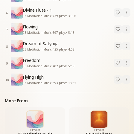
Divine Flute - 1
6
03 Meditation Music
•
739
plays
•
31:06
Flowing
7
03 Meditation Music
•
597
plays
•
5:13
Dream of Satyuga
8
03 Meditation Music
•
425
plays
•
4:08
Freedom
9
03 Meditation Music
•
402
plays
•
5:19
Flying High
10
03 Meditation Music
•
393
plays
•
13:55
More From
Playlist
Playlist