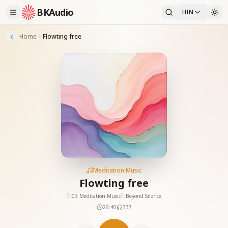
BKAudio
HIN
Home
Flowting free
Meditation Music
Flowting free
03 Meditation Music
Beyond Silence
26:40
337