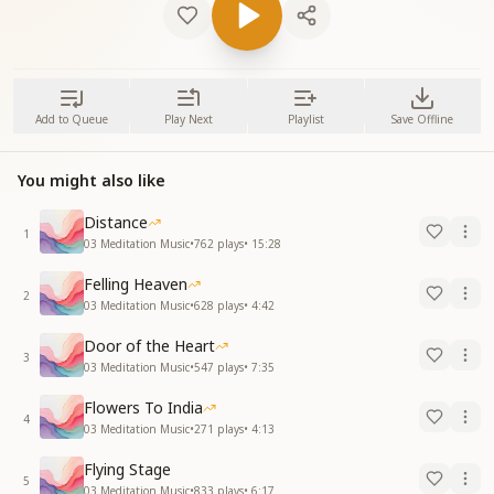
Add to Queue
Play Next
Playlist
Save Offline
You might also like
Distance
1
03 Meditation Music
•
762
plays
•
15:28
Felling Heaven
2
03 Meditation Music
•
628
plays
•
4:42
Door of the Heart
3
03 Meditation Music
•
547
plays
•
7:35
Flowers To India
4
03 Meditation Music
•
271
plays
•
4:13
Flying Stage
5
03 Meditation Music
•
833
plays
•
6:17