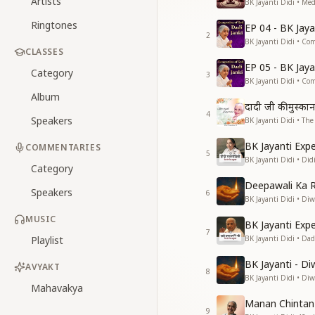
Artists
BK Jayanti Didi • Med
Ringtones
EP 04 - BK Jay
2
BK Jayanti Didi • Co
CLASSES
EP 05 - BK Jay
Category
3
BK Jayanti Didi • Co
Album
दादी जी की मुस्कान
4
Speakers
BK Jayanti Didi • Th
BK Jayanti Exp
COMMENTARIES
5
BK Jayanti Didi • Di
Category
Deepawali Ka 
Speakers
6
BK Jayanti Didi • Diwa
MUSIC
BK Jayanti Exp
7
Playlist
BK Jayanti Didi • Da
BK Jayanti - Di
AVYAKT
8
BK Jayanti Didi • Diwa
Mahavakya
Manan Chintan
9