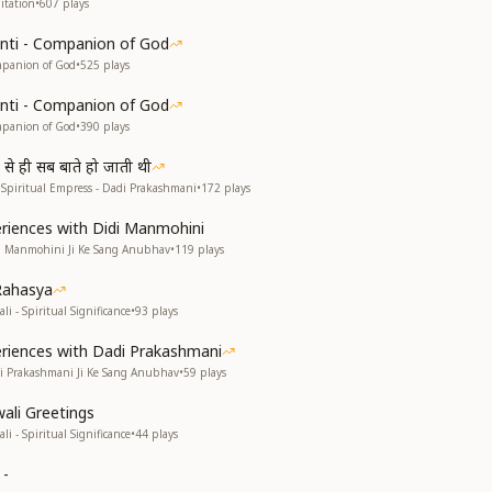
itation
•
607
plays
anti - Companion of God
mpanion of God
•
525
plays
anti - Companion of God
mpanion of God
•
390
plays
 से ही सब बाते हो जाती थी
e Spiritual Empress - Dadi Prakashmani
•
172
plays
eriences with Didi Manmohini
di Manmohini Ji Ke Sang Anubhav
•
119
plays
Rahasya
li - Spiritual Significance
•
93
plays
eriences with Dadi Prakashmani
di Prakashmani Ji Ke Sang Anubhav
•
59
plays
wali Greetings
li - Spiritual Significance
•
44
plays
 -