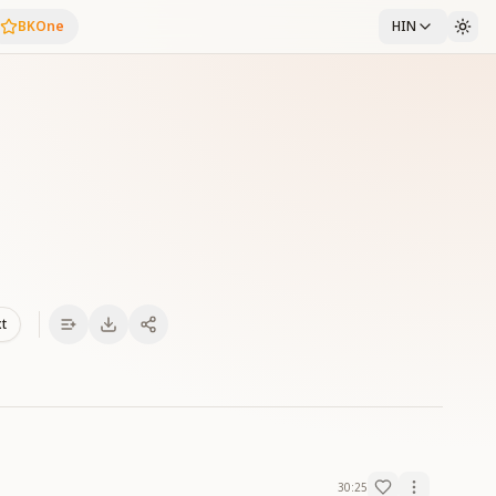
BKOne
HIN
xt
30:25