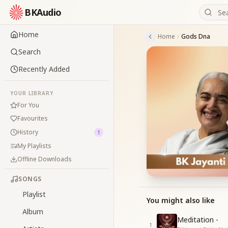
BKAudio
Home
Home
Gods Dna
Search
Recently Added
YOUR LIBRARY
For You
Favourites
History
1
My Playlists
Offline Downloads
SONGS
Playlist
You might also like
Album
Meditation -
1