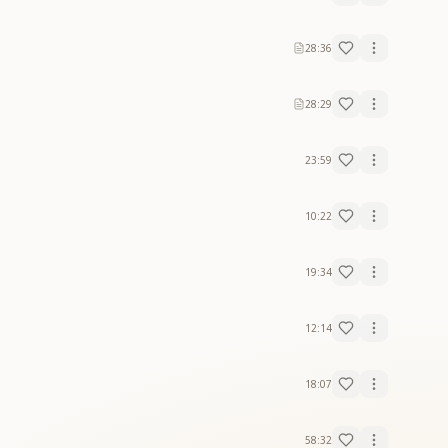
28:36
28:29
23:59
10:22
19:34
12:14
18:07
58:32