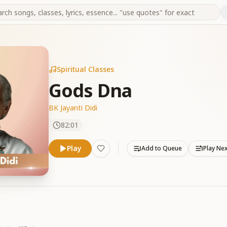
Spiritual Classes
Gods Dna
BK Jayanti Didi
82:01
Play
Add to Queue
Play Ne