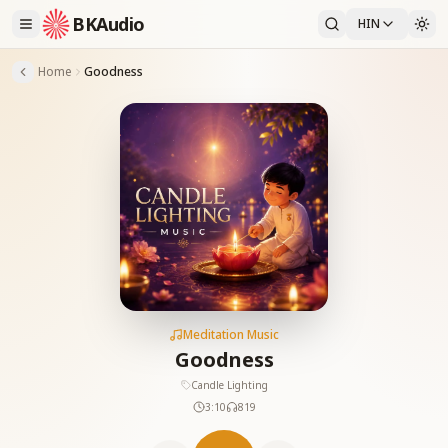
BKAudio
HIN
Home
Goodness
Meditation Music
Goodness
Candle Lighting
3:10
819