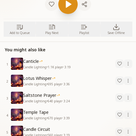
Add to Queue
Play Next
Playlist
Save Offline
You might also like
Canticle
1
Candle Lighting
•
1.1K
plays
•
3:19
Lotus Whisper
2
Candle Lighting
•
695
plays
•
3:36
Saltstone Prayer
3
Candle Lighting
•
640
plays
•
3:24
Temple Tape
4
Candle Lighting
•
670
plays
•
3:39
Candle Circuit
5
Candle Lighting
•
560
plays
•
3:19