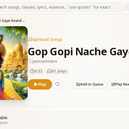
Gop Gopi Nache Gaye Anand Manaye
Spiritual Songs
Gop Gopi Nache Ga
Janmashtami
6:33
81
plays
Play
Add to Queue
Play Ne
able
ngtone