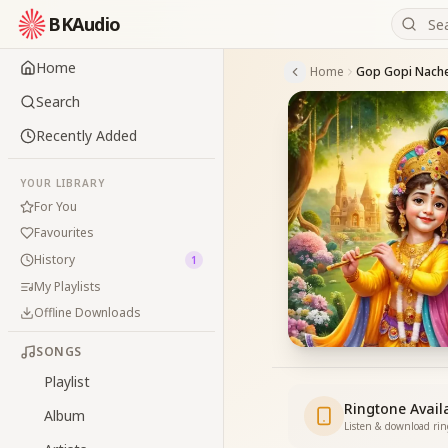
BKAudio
Home
Home
Search
Recently Added
YOUR LIBRARY
For You
Favourites
History
1
My Playlists
Offline Downloads
SONGS
Playlist
Ringtone Avail
Album
Listen & download ri