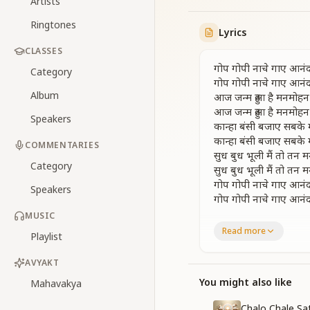
Artists
Ringtones
Lyrics
CLASSES
गोप गोपी नाचे गाए आनं
Category
गोप गोपी नाचे गाए आनं
Album
आज जन्म हुआ है मनमोहन
आज जन्म हुआ है मनमोहन
Speakers
कान्हा बंसी बजाए सबके
कान्हा बंसी बजाए सबके
COMMENTARIES
सुध बुध भूली मैं तो तन 
Category
सुध बुध भूली मैं तो तन 
गोप गोपी नाचे गाए आनं
Speakers
गोप गोपी नाचे गाए आनं
MUSIC
The cowherd boys an
Read more
Playlist
The cowherd boys an
Today is the birth
AVYAKT
Today is the birth
Kanha plays the flu
You might also like
Mahavakya
Kanha plays the flu
Chalo Chale Sa