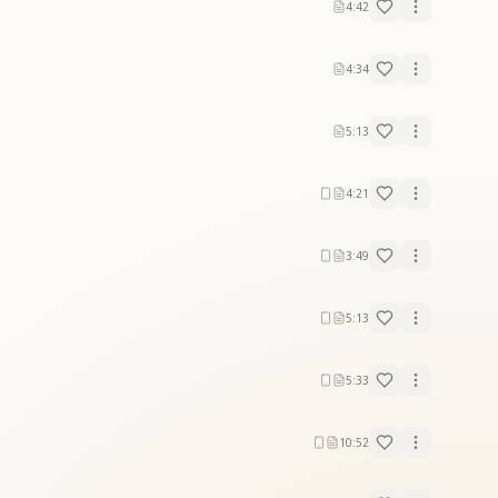
4:42
4:34
5:13
4:21
3:49
5:13
5:33
10:52