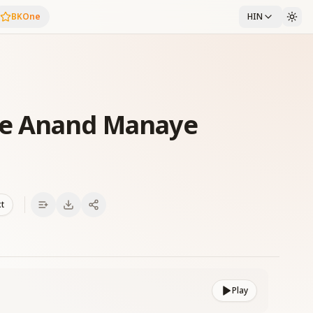
BKOne
HIN
ye Anand Manaye
xt
Play