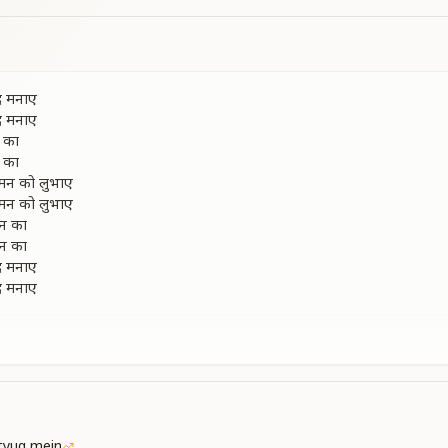
द मनाए
द मनाए
 का
 का
 मन को लुभाए
 मन को लुभाए
मन का
मन का
द मनाए
द मनाए
d girls dance and sing, celebrating in joy.
d girls dance and sing, celebrating in joy.
 of the enchanting Manmohan.
 of the enchanting Manmohan.
te, captivating everyone’s hearts.
te, captivating everyone’s hearts.
tyug mein