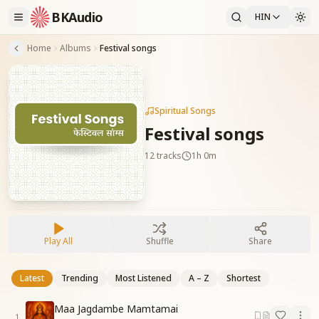
BKAudio
HIN
Home
Albums
Festival songs
Spiritual Songs
Festival songs
12
tracks
1h 0m
Play All
Shuffle
Share
Latest
Trending
Most Listened
A – Z
Shortest
Maa Jagdambe Mamtamai
1