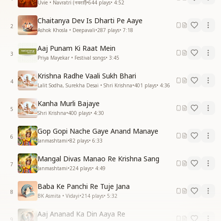
Uvie • Navratri (नवरात्रि)
•
644
plays
•
4:52
Chaitanya Dev Is Dharti Pe Aaye
2
Ashok Khosla • Deepavali
•
287
plays
•
7:18
Aaj Punam Ki Raat Mein
3
Priya Mayekar • Festival songs
•
3:45
Krishna Radhe Vaali Sukh Bhari
4
Lalit Sodha, Surekha Desai • Shri Krishna
•
401
plays
•
4:36
Kanha Murli Bajaye
5
Shri Krishna
•
400
plays
•
4:30
Gop Gopi Nache Gaye Anand Manaye
6
Janmashtami
•
82
plays
•
6:33
Mangal Divas Manao Re Krishna Sang
7
Janmashtami
•
224
plays
•
4:49
Baba Ke Panchi Re Tuje Jana
8
BK Asmita • Vidayi
•
214
plays
•
5:32
Aaj Ananad Ka Din Aaya Re
9