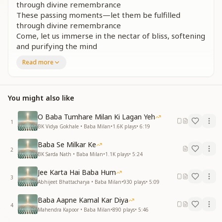
through divine remembrance
These passing moments—let them be fulfilled
through divine remembrance
Come, let us immerse in the nectar of bliss, softening
and purifying the mind
These passing moments...
Read more
घड़ी भर तो यहाँ की, सब यहाँ पद छोड़कर प्यारे
स्वयं को आत्मा निश्चय करो, इस देह से न्यारे
उड़ो, पंछी, तन-भान पिंजरे से निकल चल दे
You might also like
गुज़रते जा रहे पल...
O Baba Tumhare Milan Ki Lagan Yeh
For but a moment, all here is fleeting—let go of
1
BK Vidya Gokhale • Baba Milan
•
1.6K
plays
•
6:19
attachments, beloved
Realize yourself as a soul, beyond the limits of this
Baba Se Milkar Ke
2
body
BK Sarda Nath • Baba Milan
•
1.1K
plays
•
5:24
Fly, O bird, escape the cage of body-consciousness
Jee Karta Hai Baba Hum
and soar beyond
3
Abhijeet Bhattacharya • Baba Milan
•
930
plays
•
5:09
These passing moments...
Baba Aapne Kamal Kar Diya
ये ज्योतित देश अपना घर, पिता शिव ज्योति का सागर
4
Mahendra Kapoor • Baba Milan
•
890
plays
•
5:46
परम आनंद, शांति की लहर में साथ रतना गर