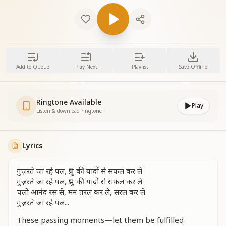
Add to Queue
Play Next
Playlist
Save Offline
Ringtone Available
Play
Listen & download ringtone
Lyrics
गुज़रते जा रहे पल, प्रभु की यादों से सफल कर ले
गुज़रते जा रहे पल, प्रभु की यादों से सफल कर ले
चलो आनंद रस से, मन तरल कर ले, सरल कर ले
गुज़रते जा रहे पल...
These passing moments—let them be fulfilled