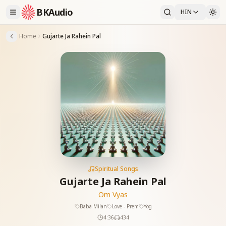
BKAudio
HIN
Home
Gujarte Ja Rahein Pal
Spiritual Songs
Gujarte Ja Rahein Pal
Om Vyas
Baba Milan
Love - Prem
Yog
4:36
434