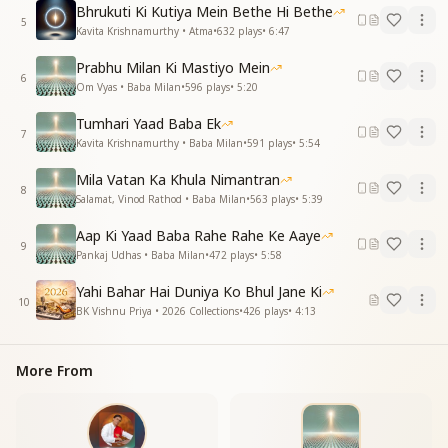
ये किरणें शक्तियों की, आत्माओं को सबल कर ले
Bhrukuti Ki Kutiya Mein Bethe Hi Bethe
गुज़रते जा रहे पल...
5
Kavita Krishnamurthy • Atma
•
632
plays
•
6:47
This luminous realm is our true home, where Father
Prabhu Milan Ki Mastiyo Mein
Shiva is the ocean of light
6
Om Vyas • Baba Milan
•
596
plays
•
5:20
Let us bathe together in the waves of supreme bliss
and peace
Tumhari Yaad Baba Ek
7
These rays of divine power strengthen the souls
Kavita Krishnamurthy • Baba Milan
•
591
plays
•
5:54
These passing moments...
Mila Vatan Ka Khula Nimantran
8
ज्ञान की रोशनी दे दी, नई एक ज़िंदगी दे दी
Salamat, Vinod Rathod • Baba Milan
•
563
plays
•
5:39
ये पावन छेड़कर सरगम, अलौकिक रागिनी दे दी
Aap Ki Yaad Baba Rahe Rahe Ke Aaye
बरसते प्रभु के अनुकंपा, नयनों को सजल कर ले
9
Pankaj Udhas • Baba Milan
•
472
plays
•
5:58
गुज़रते जा रहे पल...
Yahi Bahar Hai Duniya Ko Bhul Jane Ki
The light of wisdom has been given, gifting us a new
10
BK Vishnu Priya • 2026 Collections
•
426
plays
•
4:13
life
Playing a divine melody, a celestial rhythm has been
bestowed
More From
Let the showers of God's grace moisten our eyes
with gratitude
These passing moments...