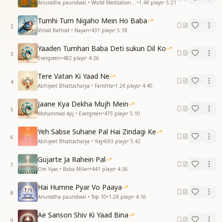
Anuradha paundwal • World Meditation Day
•
1.4K
plays
•
5:21
Tumhi Tum Nigaho Mein Ho Baba
2
Vinod Rathod • Nayan
•
431
plays
•
5:18
Yaaden Tumhari Baba Deti sukun Dil Ko
3
Evergreen
•
482
plays
•
4:26
Tere Vatan Ki Yaad Ne
4
Abhijeet Bhattacharya • Farishta
•
1.2K
plays
•
4:40
Jaane Kya Dekha Mujh Mein
5
Mohammad Ajij • Evergreen
•
475
plays
•
5:10
Yeh Sabse Suhane Pal Hai Zindagi Ke
6
Abhijeet Bhattacharya • Yog
•
693
plays
•
5:42
Gujarte Ja Rahein Pal
7
Om Vyas • Baba Milan
•
441
plays
•
4:36
Hai Humne Pyar Vo Paaya
8
Anuradha paundwal • Top 10
•
1.2K
plays
•
4:16
Ae Sanson Shiv Ki Yaad Bina
9