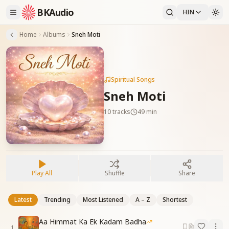
BKAudio
HIN
Home
Albums
Sneh Moti
Spiritual Songs
Sneh Moti
10
tracks
49 min
Play All
Shuffle
Share
Latest
Trending
Most Listened
A – Z
Shortest
Aa Himmat Ka Ek Kadam Badha
1