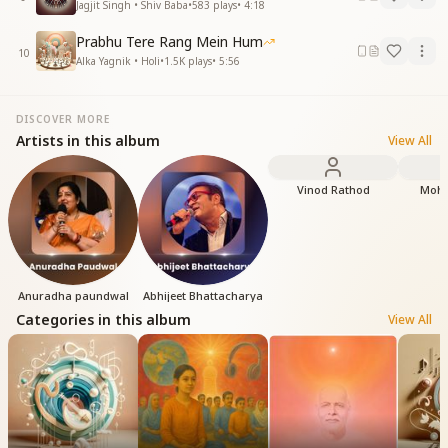
Jagjit Singh • Shiv Baba
•
583
plays
•
4:18
Prabhu Tere Rang Mein Hum
10
Alka Yagnik • Holi
•
1.5K
plays
•
5:56
DISCOVER MORE
Artists in this album
View All
Vinod Rathod
Moha
Anuradha paundwal
Abhijeet Bhattacharya
Categories in this album
View All