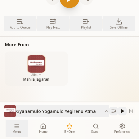
Add to Queue
Play Next
Playlist
Save Offline
More From
Album
Mahila Jagaran
Gyanamulo Yogamulo Yegirenu Atma
Menu
Home
BKOne
Search
Preferences