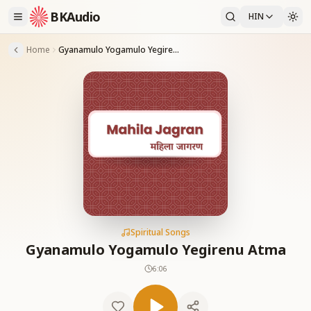
BKAudio
HIN
Home
Gyanamulo Yogamulo Yegirenu Atma
Spiritual Songs
Gyanamulo Yogamulo Yegirenu Atma
6:06