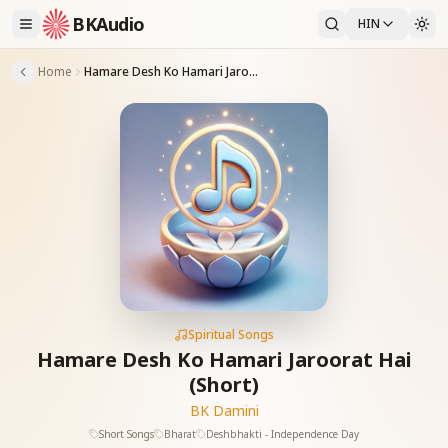
BKAudio
HIN
Home
Hamare Desh Ko Hamari Jaroorat Hai (Short)
Spiritual Songs
Hamare Desh Ko Hamari Jaroorat Hai
(Short)
BK Damini
Short Songs
Bharat
Deshbhakti - Independence Day