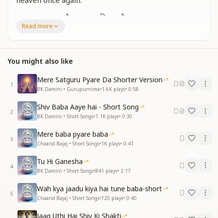
heaven once again.
हम भारत का मान है हम भारत की शान है
Read more
हम भारत की संतान है भारत की हम पहचान है
हम भारत का मान है हम भारत की शान है
हम भारत की संतान है भारत की हम पहचान है
You might also like
We are the honor of Bharat, we are the pride of
Bharat.
Mere Satguru Pyare Da Shorter Version
We are the children of Bharat; we are the very
1
BK Damini • Gurupurnima
•
1.6K
plays
•
0:58
identity of Bharat.
We are the honor of Bharat, we are the pride of
Shiv Baba Aaye hai - Short Song
2
Bharat.
BK Damini • Short Songs
•
1.1K
plays
•
0:30
We are the children of Bharat; we are the very
Mere baba pyare baba
identity of Bharat.
3
Chaand Bajaj • Short Songs
•
1K
plays
•
0:41
हमारे देश की निराली शान है
Tu Hi Ganesha
हमारे देश का हमें अभिमान है
4
BK Damini • Short Songs
•
841
plays
•
2:17
Our nation has a unique and incomparable glory.
Wah kya jaadu kiya hai tune baba-short
We feel deep pride in our country.
5
Chaand Bajaj • Short Songs
•
720
plays
•
0:40
Jaag Uthi Hai Shiv Ki Shakti