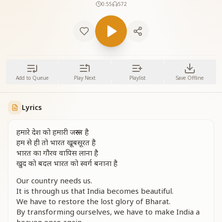
0:55
572
Add to Queue
Play Next
Playlist
Save Offline
Lyrics
हमारे देश को हमारी जरूरत है
हम से ही तो भारत खूबसूरत है
भारत का गौरव वापिस लाना है
खुद को बदल भारत को स्वर्ग बनाना है
Our country needs us.
It is through us that India becomes beautiful.
We have to restore the lost glory of Bharat.
By transforming ourselves, we have to make India a