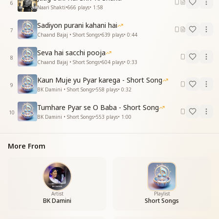
6
Naari Shakti
•
666
plays
•
1:58
Sadiyon purani kahani hai
7
Chaand Bajaj • Short Songs
•
639
plays
•
0:44
Seva hai sacchi pooja
8
Chaand Bajaj • Short Songs
•
604
plays
•
0:33
Kaun Muje yu Pyar karega - Short Song
9
BK Damini • Short Songs
•
558
plays
•
0:32
Tumhare Pyar se O Baba - Short Song
10
BK Damini • Short Songs
•
553
plays
•
1:00
More From
Artist
Playlist
BK Damini
Short Songs