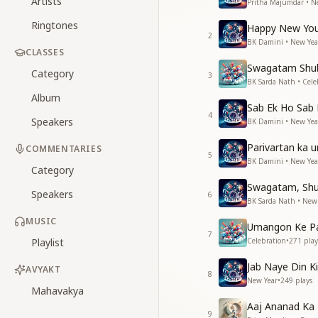
Artists
Pritha Majumdar • N
Ringtones
Happy New You
2
BK Damini • New Yea
CLASSES
Swagatam Shu
Category
3
BK Sarda Nath • Cele
Album
Sab Ek Ho Sab
4
Speakers
BK Damini • New Yea
Parivartan ka 
COMMENTARIES
5
BK Damini • New Yea
Category
Swagatam, Sh
Speakers
6
BK Sarda Nath • New
MUSIC
Umangon Ke P
7
Playlist
Celebration
•
271
play
Jab Naye Din Ki
AVYAKT
8
New Year
•
249
plays
Mahavakya
Aaj Ananad Ka 
9