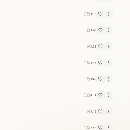
3:53
3:40
3:08
4:46
3:40
4:31
5:43
2:32