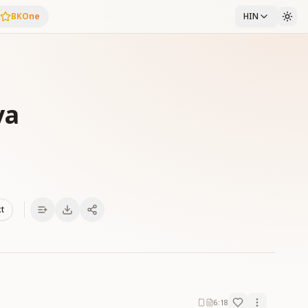
BKOne
HIN
ya
xt
6:18