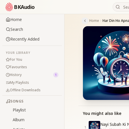
BKAudio
Home
Home
Har Din Ho Apn
Search
Recently Added
YOUR LIBRARY
For You
Favourites
History
1
My Playlists
Offline Downloads
SONGS
Playlist
You might also like
Album
Nayi Subah Ki N
1