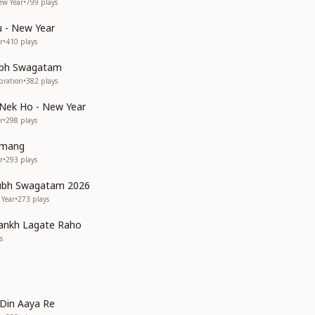
ew Year
•
799
plays
 - New Year
r
•
410
plays
bh Swagatam
bration
•
382
plays
 Nek Ho - New Year
r
•
298
plays
umang
r
•
293
plays
ubh Swagatam 2026
 Year
•
273
plays
ankh Lagate Raho
s
Din Aaya Re