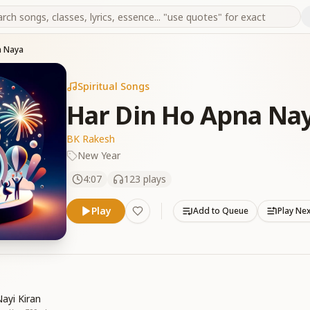
a Naya
Spiritual Songs
Har Din Ho Apna Na
BK Rakesh
New Year
4:07
123
plays
Play
Add to Queue
Play Ne
ayi Kiran