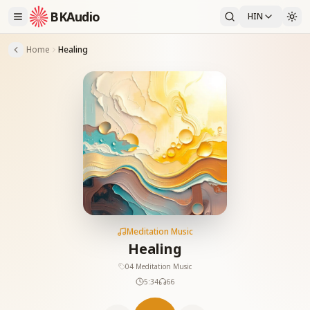
BKAudio
HIN
Home
Healing
Meditation Music
Healing
04 Meditation Music
5:34
66