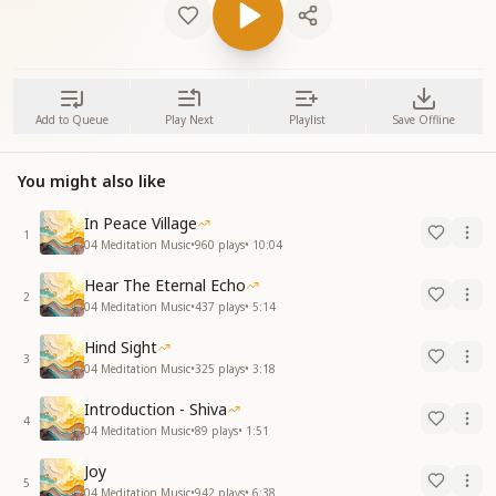
Add to Queue
Play Next
Playlist
Save Offline
You might also like
In Peace Village
1
04 Meditation Music
•
960
plays
•
10:04
Hear The Eternal Echo
2
04 Meditation Music
•
437
plays
•
5:14
Hind Sight
3
04 Meditation Music
•
325
plays
•
3:18
Introduction - Shiva
4
04 Meditation Music
•
89
plays
•
1:51
Joy
5
04 Meditation Music
•
942
plays
•
6:38