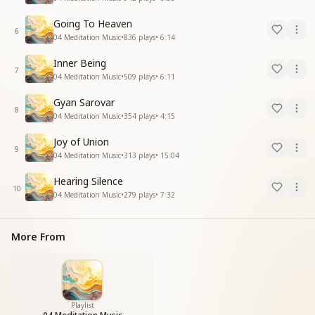
Going To Heaven
6
04 Meditation Music
•
836
plays
•
6:14
Inner Being
7
04 Meditation Music
•
509
plays
•
6:11
Gyan Sarovar
8
04 Meditation Music
•
354
plays
•
4:15
Joy of Union
9
04 Meditation Music
•
313
plays
•
15:04
Hearing Silence
10
04 Meditation Music
•
279
plays
•
7:32
More From
Playlist