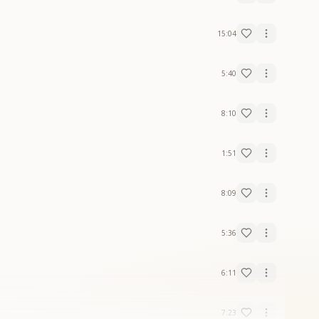
15:04
5:40
8:10
1:51
8:09
5:36
6:11
7:23