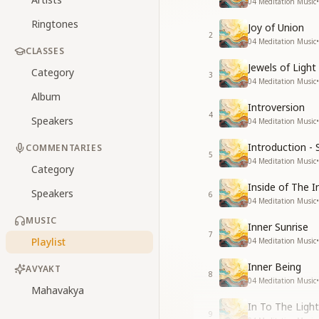
04 Meditation Music
•
Ringtones
Joy of Union
2
04 Meditation Music
•
CLASSES
Jewels of Light
Category
3
04 Meditation Music
•
Album
Introversion
4
Speakers
04 Meditation Music
•
Introduction - 
COMMENTARIES
5
04 Meditation Music
•
Category
Inside of The I
Speakers
6
04 Meditation Music
•
MUSIC
Inner Sunrise
7
Playlist
04 Meditation Music
•
Inner Being
AVYAKT
8
04 Meditation Music
•
Mahavakya
In To The Light
9