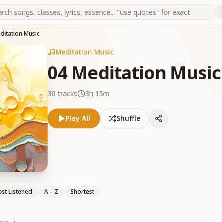
ditation Music
Meditation Music
04 Meditation Music
30
tracks
3h 15m
Play All
Shuffle
st Listened
A – Z
Shortest