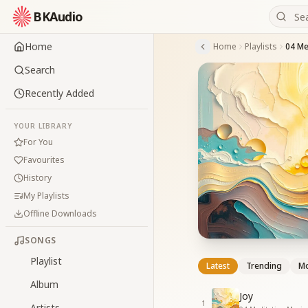
BKAudio
Home
Home
Playlists
04 Me
Search
Recently Added
YOUR LIBRARY
For You
Favourites
History
My Playlists
Offline Downloads
SONGS
Playlist
Latest
Trending
Mo
Album
Joy
1
Artists