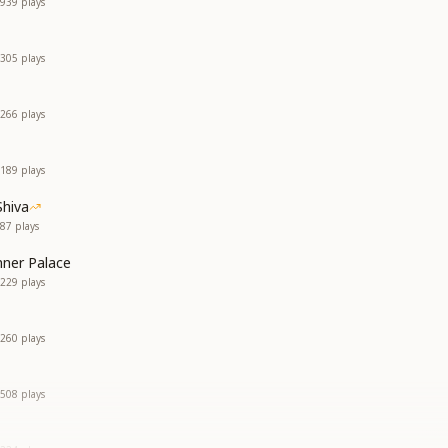
939
plays
305
plays
266
plays
189
plays
Shiva
87
plays
nner Palace
229
plays
260
plays
508
plays