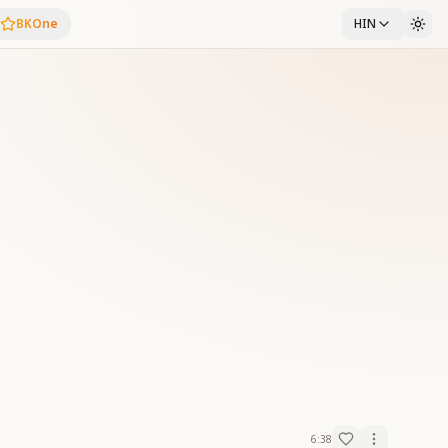
BKOne
HIN
6:38