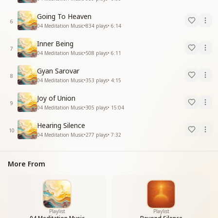
Going To Heaven
6
04 Meditation Music
•
834
plays
•
6:14
Inner Being
7
04 Meditation Music
•
508
plays
•
6:11
Gyan Sarovar
8
04 Meditation Music
•
353
plays
•
4:15
Joy of Union
9
04 Meditation Music
•
305
plays
•
15:04
Hearing Silence
10
04 Meditation Music
•
277
plays
•
7:32
More From
Playlist
Playlist