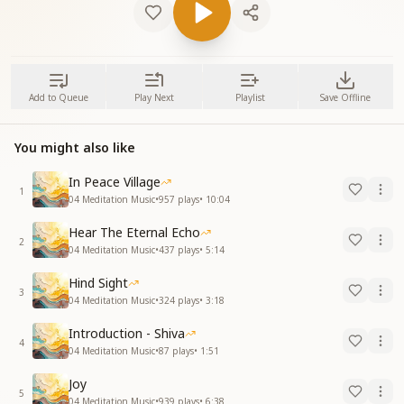
Add to Queue
Play Next
Playlist
Save Offline
You might also like
In Peace Village
1
04 Meditation Music
•
957
plays
•
10:04
Hear The Eternal Echo
2
04 Meditation Music
•
437
plays
•
5:14
Hind Sight
3
04 Meditation Music
•
324
plays
•
3:18
Introduction - Shiva
4
04 Meditation Music
•
87
plays
•
1:51
Joy
5
04 Meditation Music
•
939
plays
•
6:38