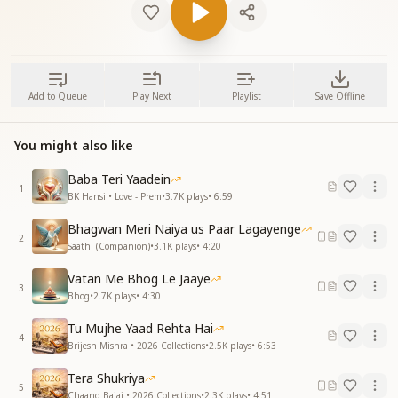
Add to Queue
Play Next
Playlist
Save Offline
You might also like
Baba Teri Yaadein
1
BK Hansi • Love - Prem
•
3.7K
plays
•
6:59
Bhagwan Meri Naiya us Paar Lagayenge
2
Saathi (Companion)
•
3.1K
plays
•
4:20
Vatan Me Bhog Le Jaaye
3
Bhog
•
2.7K
plays
•
4:30
Tu Mujhe Yaad Rehta Hai
4
Brijesh Mishra • 2026 Collections
•
2.5K
plays
•
6:53
Tera Shukriya
5
Chaand Bajaj • 2026 Collections
•
2.3K
plays
•
4:51