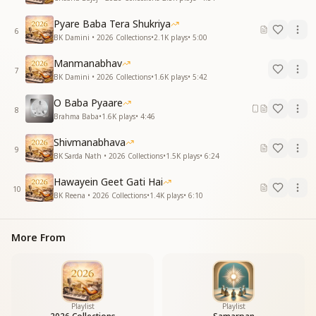
Pyare Baba Tera Shukriya
6
BK Damini • 2026 Collections
•
2.1K
plays
•
5:00
Manmanabhav
7
BK Damini • 2026 Collections
•
1.6K
plays
•
5:42
O Baba Pyaare
8
Brahma Baba
•
1.6K
plays
•
4:46
Shivmanabhava
9
BK Sarda Nath • 2026 Collections
•
1.5K
plays
•
6:24
Hawayein Geet Gati Hai
10
BK Reena • 2026 Collections
•
1.4K
plays
•
6:10
More From
Playlist
Playlist