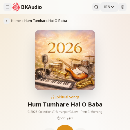
BKAudio
HIN
Home
Hum Tumhare Hai O Baba
Spiritual Songs
Hum Tumhare Hai O Baba
2026 Collections
Samarpan
Love - Prem
Morning
5:26
2K