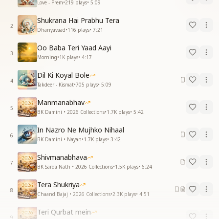
Love - Prem
•
219
plays
•
5:09
Shukrana Hai Prabhu Tera
2
Dhanyavaad
•
116
plays
•
7:21
Oo Baba Teri Yaad Aayi
3
Morning
•
1K
plays
•
4:17
Dil Ki Koyal Bole
4
Takdeer - Kismat
•
705
plays
•
5:09
Manmanabhav
5
BK Damini • 2026 Collections
•
1.7K
plays
•
5:42
In Nazro Ne Mujhko Nihaal
6
BK Damini • Nayan
•
1.7K
plays
•
3:42
Shivmanabhava
7
BK Sarda Nath • 2026 Collections
•
1.5K
plays
•
6:24
Tera Shukriya
8
Chaand Bajaj • 2026 Collections
•
2.3K
plays
•
4:51
Teri Qurbat mein
9