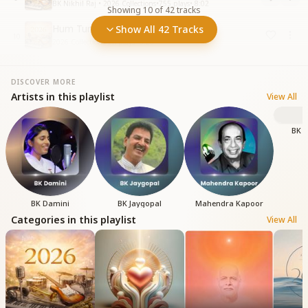
BK Nikhil Raj • 2026 Collections
•
755
plays
•
8:02
Showing
10
of
42
tracks
Hum Tumhare Hai O Baba
Show All 42 Tracks
10
2026 Collections
•
2K
plays
•
5:26
DISCOVER MORE
Artists in this playlist
View All
BK S
BK Damini
BK Jaygopal
Mahendra Kapoor
Categories in this playlist
View All