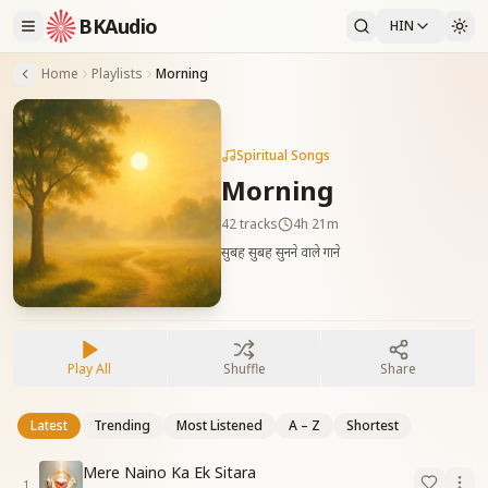
BKAudio
HIN
Home
Playlists
Morning
Spiritual Songs
Morning
42
tracks
4h 21m
सुबह सुबह सुनने वाले गाने
Play All
Shuffle
Share
Latest
Trending
Most Listened
A – Z
Shortest
Mere Naino Ka Ek Sitara
1