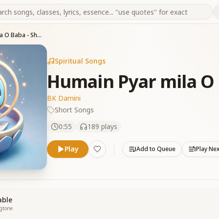
Humain Pyar mila O Baba - Short Song
Spiritual Songs
Humain Pyar mila O 
BK Damini
Short Songs
0:55
189
plays
Play
Add to Queue
Play Ne
able
ngtone