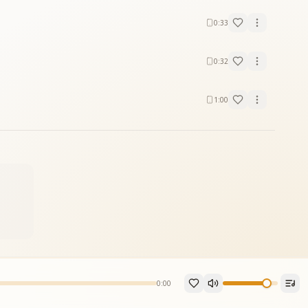
0:33
0:32
1:00
0:00