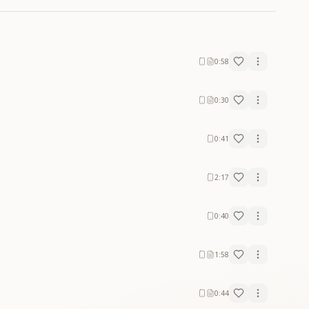
0:58
0:30
0:41
2:17
0:40
1:58
0:44