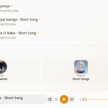
 pooja
 Songs
•
606
plays
yar karega - Short Song
ongs
•
558
plays
e O Baba - Short Song
ongs
•
553
plays
tist
Playlist
amini
Short Songs
 - Short Song
0:00