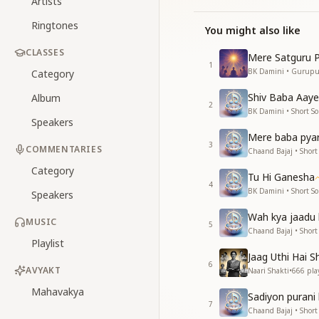
Artists
Ringtones
You might also like
CLASSES
Mere Satguru P
1
BK Damini • Gurup
Category
Shiv Baba Aaye
Album
2
BK Damini • Short S
Speakers
Mere baba pya
3
COMMENTARIES
Chaand Bajaj • Short
Category
Tu Hi Ganesha
4
BK Damini • Short S
Speakers
Wah kya jaadu 
MUSIC
5
Chaand Bajaj • Short
Playlist
Jaag Uthi Hai Sh
6
AVYAKT
Naari Shakti
•
666
pla
Mahavakya
Sadiyon purani 
7
Chaand Bajaj • Short