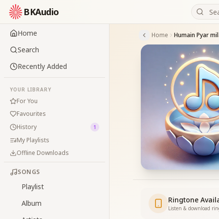
BKAudio
Home
Home
Search
Recently Added
YOUR LIBRARY
For You
Favourites
History
1
My Playlists
Offline Downloads
SONGS
Playlist
Ringtone Avail
Album
Listen & download ri