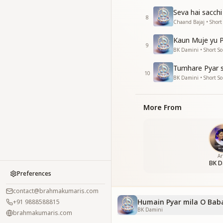
Seva hai sacchi
8
Chaand Bajaj • Short
Kaun Muje yu P
9
BK Damini • Short S
Tumhare Pyar s
10
BK Damini • Short S
More From
Ar
BK D
Preferences
contact@brahmakumaris.com
Humain Pyar mila O Baba
+91 9888588815
BK Damini
brahmakumaris.com