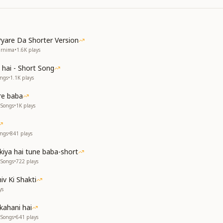
yare Da Shorter Version
urnima
•
1.6K
plays
 hai - Short Song
ongs
•
1.1K
plays
re baba
 Songs
•
1K
plays
ongs
•
841
plays
kiya hai tune baba-short
 Songs
•
722
plays
iv Ki Shakti
ys
kahani hai
 Songs
•
641
plays