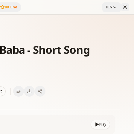
BKOne
HIN
Baba - Short Song
xt
Play