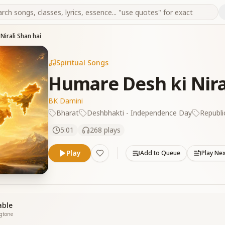
Nirali Shan hai
Spiritual Songs
Humare Desh ki Nira
BK Damini
Bharat
Deshbhakti - Independence Day
Republi
5:01
268
plays
Play
Add to Queue
Play Ne
able
ngtone