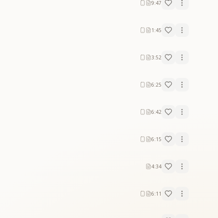
9:47
1:45
3:52
6:25
6:42
6:15
4:34
6:11