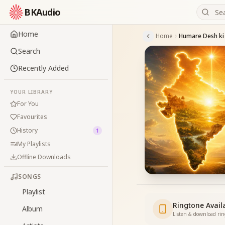
BKAudio
Home
Home
Humare Desh ki 
Search
Recently Added
YOUR LIBRARY
For You
Favourites
History
1
My Playlists
Offline Downloads
SONGS
Playlist
Ringtone Avail
Album
Listen & download ri