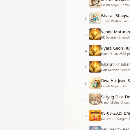
1
Our nation stands w
Harish Moyal • Samay
A legacy shining in 
Bharat Bhagya 
2
सोने की चिड़िया जहाँ कर
Suresh Wadkar • Amr
घर-घर मंदिर था, सुख-शांत
Vande Mataram
3
Once the golden bi
BK Damini • Bharat
•
Every house was a t
Pyare Gaon Hu
A land of peace, wh
4
Pami • Bharat
•
568
pl
Harmony and joy lit
Bharat Fir Bha
जहाँ प्यार की थी बोली, थ
5
Udit Narayan • Bhara
हर एक दिन उत्सव था, भ
Diya Hai Jisne
Where love was the
6
Harish Moyal • Desh
And every day was a 
A land where happi
Satyug Devi D
Where contentment
7
Manoj Mishra, Shweta
हमारे देश को हमारी ज़रूर
08-08-2025 Bh
हमसे ही तो भारत ये खूबस
8
Daily Murli Songs
•
1.
Our nation needs us
Yahi Sacchi Aaz