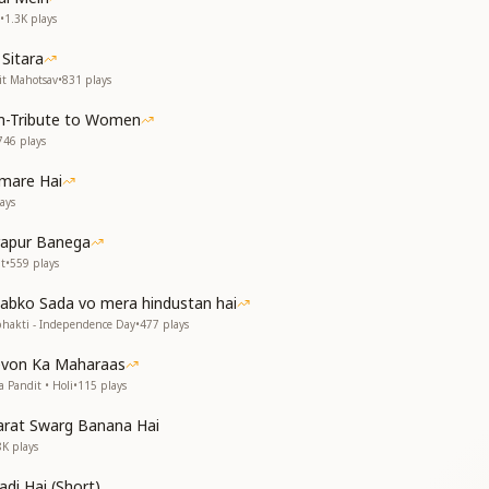
ith pride so high,
•
1.3K
plays
the sky.
Sitara
ती थी बसेरा
it Mahotsav
•
831
plays
ि का था डेरा
-Tribute to Women
rd made its home here,
746
plays
emple, filled with cheer.
mare Hai
ere love would stay,
ays
 every day.
rapur Banega
ी खुशियों की रंगोली
t
•
559
plays
रपूर थी सबकी झोली
 Sabko Sada vo mera hindustan hai
 language, pure and bright,
bhakti - Independence Day
•
477
plays
festival of light.
ness would overflow,
evon Ka Maharaas
 made every heart glow.
 Pandit • Holi
•
115
plays
त है
arat Swarg Banana Hai
ूरत है
8K
plays
 now, today,
adi Hai (Short)