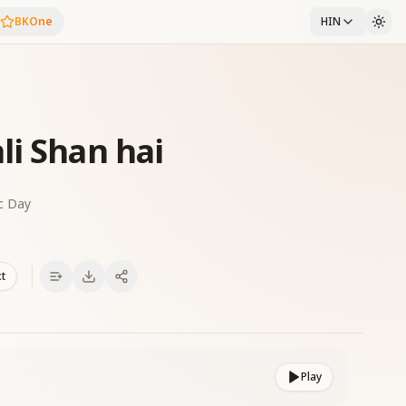
BKOne
HIN
li Shan hai
c Day
xt
Play