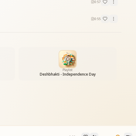
0:57
0:55
Playlist
Deshbhakti - Independence Day