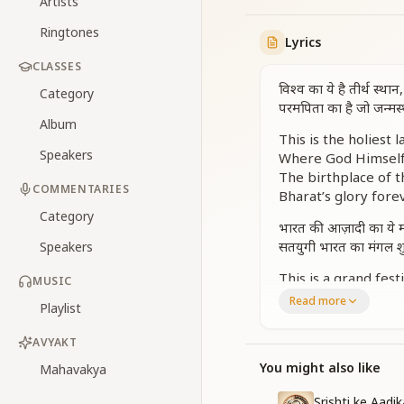
Artists
Ringtones
Lyrics
CLASSES
विश्व का ये है तीर्थ स्था
Category
परमपिता का है जो जन्मस
Album
This is the holiest 
Speakers
Where God Himself 
The birthplace of 
COMMENTARIES
Bharat’s glory fore
Category
भारत की आज़ादी का ये म
सतयुगी भारत का मंगल शु
Speakers
This is a grand fest
MUSIC
A new dawn for Bhar
Read more
Playlist
The beginning of a
A world so pure, pe
AVYAKT
हमारे देश की निराली शान 
You might also like
Mahavakya
हमारे देश का हमें अभिमान
Srishti ke Aadi