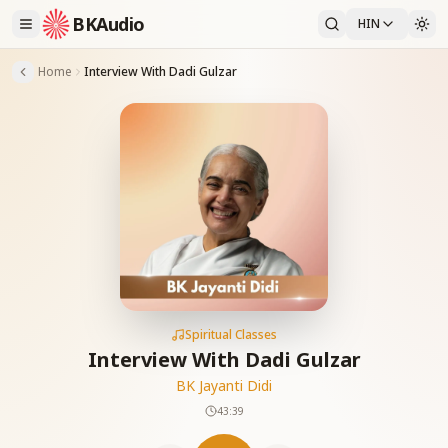
BKAudio
HIN
Home
Interview With Dadi Gulzar
Spiritual Classes
Interview With Dadi Gulzar
BK Jayanti Didi
43:39