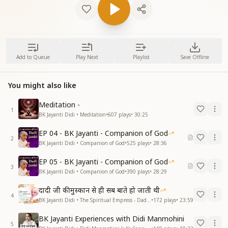
Add to Queue
Play Next
Playlist
Save Offline
You might also like
Meditation -
1
BK Jayanti Didi • Meditation
•
607
plays
•
30:25
EP 04 - BK Jayanti - Companion of God
2
BK Jayanti Didi • Companion of God
•
525
plays
•
28:36
EP 05 - BK Jayanti - Companion of God
3
BK Jayanti Didi • Companion of God
•
390
plays
•
28:29
दादी जी की मुस्कान से ही सब बाते हो जाती थी
4
BK Jayanti Didi • The Spiritual Empress - Dadi Prakashmani
•
172
plays
•
23:59
BK Jayanti Experiences with Didi Manmohini
5