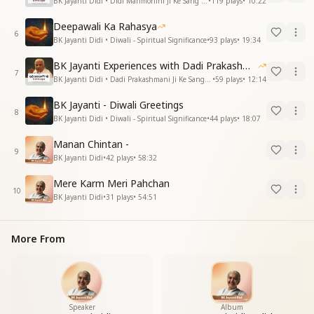
BK Jayanti Didi • Didi Manmohini Ji Ke Sang Anubhav
•
119
plays
•
10:22
Deepawali Ka Rahasya
6
BK Jayanti Didi • Diwali - Spiritual Significance
•
93
plays
•
19:34
BK Jayanti Experiences with Dadi Prakashmani
7
BK Jayanti Didi • Dadi Prakashmani Ji Ke Sang Anubhav
•
59
plays
•
12:14
BK Jayanti - Diwali Greetings
8
BK Jayanti Didi • Diwali - Spiritual Significance
•
44
plays
•
18:07
Manan Chintan -
9
BK Jayanti Didi
•
42
plays
•
58:32
Mere Karm Meri Pahchan
10
BK Jayanti Didi
•
31
plays
•
54:51
More From
Speaker
Album