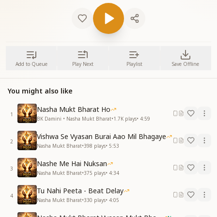
Add to Queue
Play Next
Playlist
Save Offline
You might also like
Nasha Mukt Bharat Ho
1
BK Damini • Nasha Mukt Bharat
•
1.7K
plays
•
4:59
Vishwa Se Vyasan Burai Aao Mil Bhagaye
2
Nasha Mukt Bharat
•
398
plays
•
5:53
Nashe Me Hai Nuksan
3
Nasha Mukt Bharat
•
375
plays
•
4:34
Tu Nahi Peeta - Beat Delay
4
Nasha Mukt Bharat
•
330
plays
•
4:05