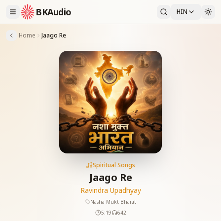
BKAudio
HIN
Home
Jaago Re
Spiritual Songs
Jaago Re
Ravindra Upadhyay
Nasha Mukt Bharat
5:19
642