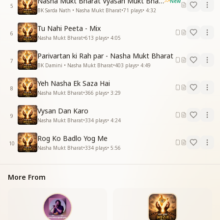
Nasha Mukt Bharat Vyasan Mukt Bharat
New
5
BK Sarda Nath • Nasha Mukt Bharat
•
71
plays
•
4:32
Tu Nahi Peeta - Mix
6
Nasha Mukt Bharat
•
613
plays
•
4:05
Parivartan ki Rah par - Nasha Mukt Bharat
7
BK Damini • Nasha Mukt Bharat
•
403
plays
•
4:49
Yeh Nasha Ek Saza Hai
8
Nasha Mukt Bharat
•
366
plays
•
3:29
Vysan Dan Karo
9
Nasha Mukt Bharat
•
334
plays
•
4:24
Rog Ko Badlo Yog Me
10
Nasha Mukt Bharat
•
334
plays
•
5:56
More From