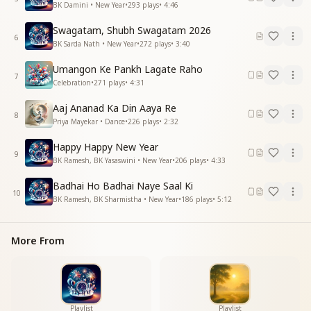
BK Damini • New Year
•
293
plays
•
4:46
देख लूं जी भर के देख लूं जी भर
यही जज़्बात हो
Swagatam, Shubh Swagatam 2026
एक बाबा तेरा बस तेरा साथ हो
6
BK Sarda Nath • New Year
•
272
plays
•
3:40
तेरा साथ हो
जब नए दिन की नई शुरुवात हो।
Umangon Ke Pankh Lagate Raho
7
Celebration
•
271
plays
•
4:31
May this divine form dwell in the temple of my mind.
May this divine form dwell in the temple of my mind.
Aaj Ananad Ka Din Aaya Re
8
Now day and night, may only Your form smile within
Priya Mayekar • Dance
•
226
plays
•
2:32
me.
Happy Happy New Year
May Your form keep smiling.
9
BK Ramesh, BK Yasaswini • New Year
•
206
plays
•
4:33
May I behold You to my heart’s full content,
may I behold You to my heart’s full content—
Badhai Ho Badhai Naye Saal Ki
let this be my only feeling.
10
BK Ramesh, BK Sharmistha • New Year
•
186
plays
•
5:12
O Baba, may I have only You, always with me.
May Your companionship remain with me.
When a new day begins with a fresh start.
More From
प्यार भर ले दिल में तेरा इस कदर
प्यार भर ले दिल में तेरा इस कदर
यादों में समाए आठो प्रहर
आठो प्रहर
Playlist
Playlist