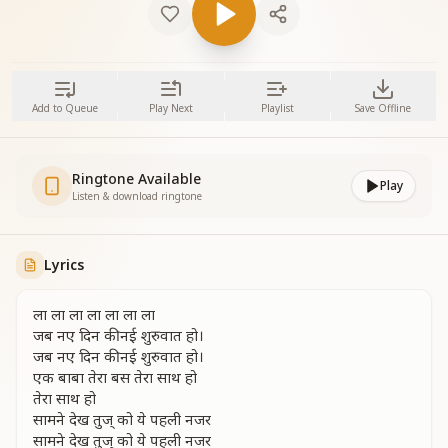
Add to Queue
Play Next
Playlist
Save Offline
Ringtone Available
Play
Listen & download ringtone
Lyrics
ला ला ला ला ला ला ला
जब नए दिन की नई शुरुवात हो।
जब नए दिन की नई शुरुवात हो।
एक बाबा तेरा बस तेरा साथ हो
तेरा साथ हो
सामने देख तुज् को ये पहली नजर
सामने देख तुज् को ये पहली नजर