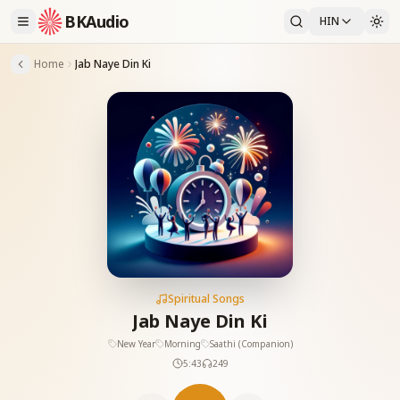
BKAudio
HIN
Home
Jab Naye Din Ki
Spiritual Songs
Jab Naye Din Ki
New Year
Morning
Saathi (Companion)
5:43
249