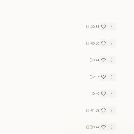
0:58
0:30
0:41
2:17
0:40
1:58
0:44