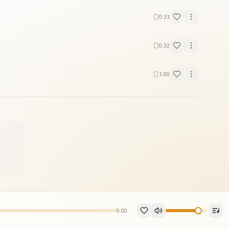
0:33
0:32
1:00
0:00