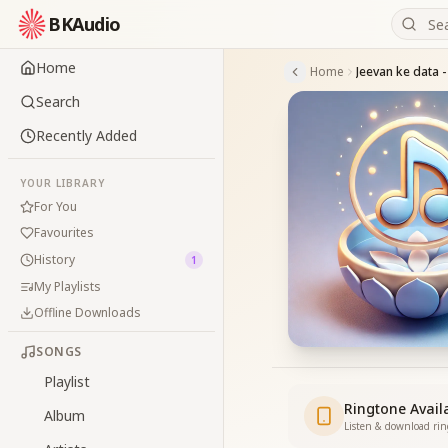
BKAudio
Home
Home
Jeevan ke data 
Search
Recently Added
YOUR LIBRARY
For You
Favourites
History
1
My Playlists
Offline Downloads
SONGS
Playlist
Ringtone Avail
Album
Listen & download ri