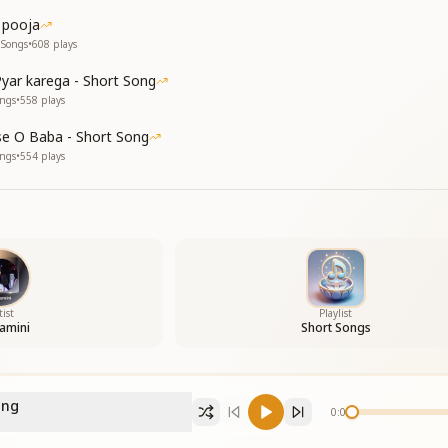
 pooja
 Songs
•
608
plays
yar karega - Short Song
ongs
•
558
plays
e O Baba - Short Song
ongs
•
554
plays
tist
Playlist
amini
Short Songs
ong
0:00