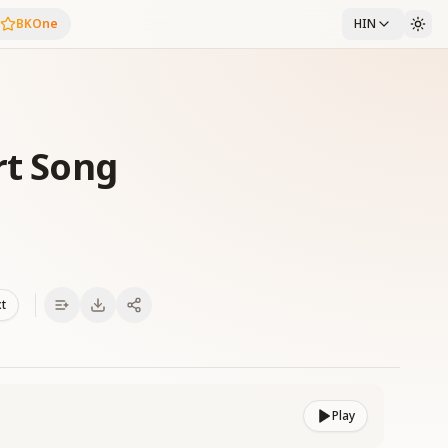
BKOne
HIN
rt Song
xt
Play