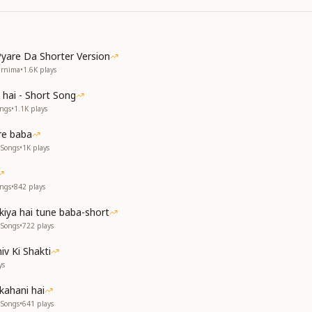
yare Da Shorter Version
urnima
•
1.6K
plays
 hai - Short Song
ongs
•
1.1K
plays
re baba
 Songs
•
1K
plays
ongs
•
842
plays
kiya hai tune baba-short
 Songs
•
722
plays
iv Ki Shakti
ys
kahani hai
 Songs
•
641
plays