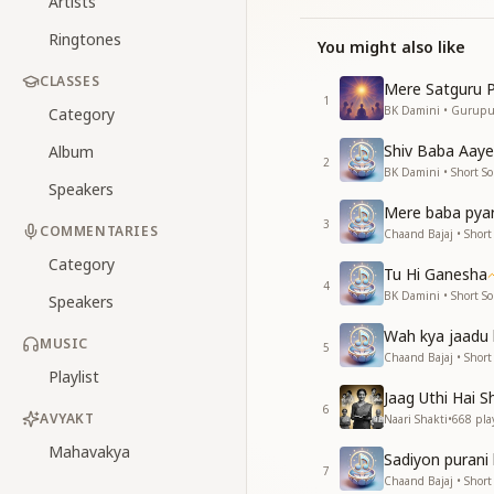
Artists
Ringtones
You might also like
CLASSES
Mere Satguru P
1
BK Damini • Gurup
Category
Shiv Baba Aaye
Album
2
BK Damini • Short S
Speakers
Mere baba pya
3
COMMENTARIES
Chaand Bajaj • Short
Category
Tu Hi Ganesha
4
BK Damini • Short S
Speakers
Wah kya jaadu 
MUSIC
5
Chaand Bajaj • Short
Playlist
Jaag Uthi Hai Sh
6
AVYAKT
Naari Shakti
•
668
pla
Mahavakya
Sadiyon purani 
7
Chaand Bajaj • Short