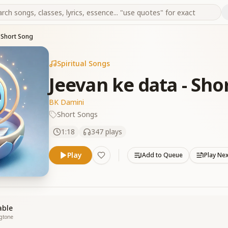
- Short Song
Spiritual Songs
Jeevan ke data - Sho
BK Damini
Short Songs
1:18
347
plays
Play
Add to Queue
Play Ne
able
ngtone