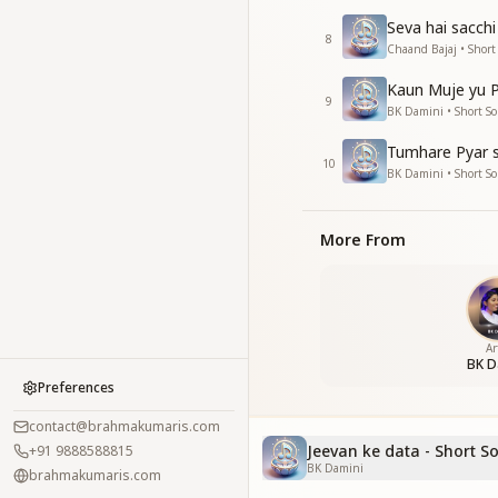
Seva hai sacchi
8
Chaand Bajaj • Short
Kaun Muje yu P
9
BK Damini • Short S
Tumhare Pyar s
10
BK Damini • Short S
More From
Ar
BK D
Preferences
contact@brahmakumaris.com
Jeevan ke data - Short S
+91 9888588815
BK Damini
brahmakumaris.com