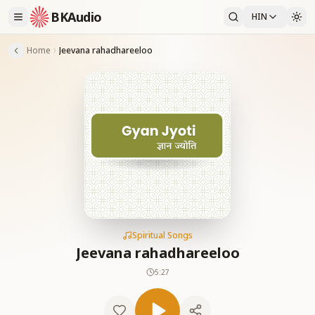
BKAudio
HIN
Home
Jeevana rahadhareeloo
Spiritual Songs
Jeevana rahadhareeloo
5:27