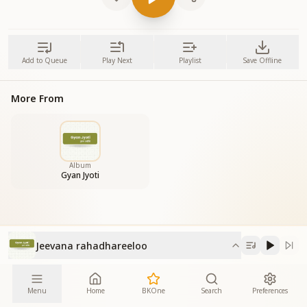
Add to Queue
Play Next
Playlist
Save Offline
More From
Album
Gyan Jyoti
Jeevana rahadhareeloo
Menu
Home
BKOne
Search
Preferences