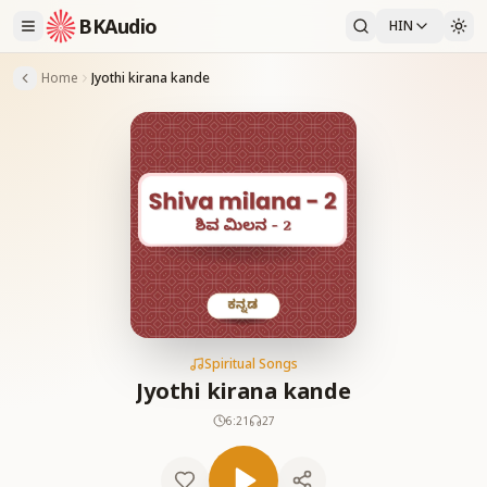
BKAudio
HIN
Home
Jyothi kirana kande
Spiritual Songs
Jyothi kirana kande
6:21
27