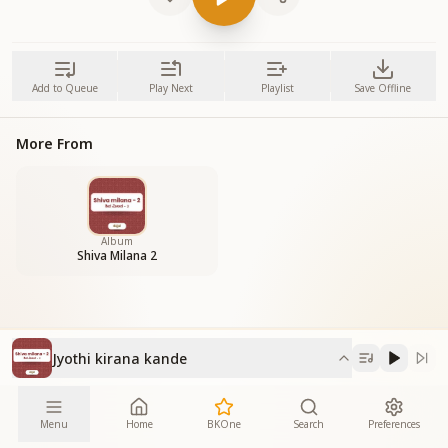
Add to Queue
Play Next
Playlist
Save Offline
More From
Album
Shiva Milana 2
Jyothi kirana kande
Menu
Home
BKOne
Search
Preferences