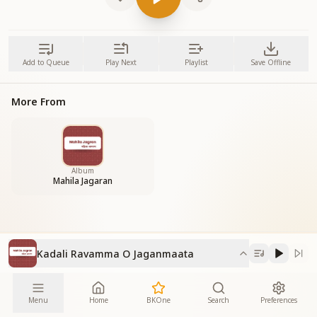
Add to Queue
Play Next
Playlist
Save Offline
More From
Album
Mahila Jagaran
Kadali Ravamma O Jaganmaata
Menu
Home
BKOne
Search
Preferences