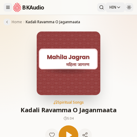
BKAudio
HIN
Home
Kadali Ravamma O Jaganmaata
Spiritual Songs
Kadali Ravamma O Jaganmaata
5:04