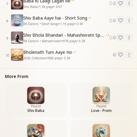
Baba Ki Laagi Lagan Re
आपका बन सदा मुस्कुराने लगे
7
Shiv Baba
•
1.3K
plays
•
4:07
प्यार में हम तेरे यू निखरने लगे
कैसा जादू किया
Shiv Baba Aaye hai - Short Song
कैसा जादू किया
8
BK Damini • Short Songs
•
1.1K
plays
•
0:30
प्यारे बाबा हमे आप जब से मिले
पाए इतनी खुशी सारे गम है लिये
Shiv Bhola Bhandari - Mahashivratri Special
9
कैसा जादू किया
BK Damini • Mahashivratri
•
978
plays
•
6:28
कैसा जादू किया
Bholenath Tum Aaye Ho
10
The heart has found peace since then,
2026 Collections
•
908
plays
•
5:58
The heart has found peace since then,
Since Baba, You began to live in our remembrance.
More From
Belonging to You, we began to smile always,
In Your love we began to blossom beautifully.
What divine magic You have done.
What divine magic You have done.
Beloved Baba, since the time we met You,
Playlist
Playlist
We have received so much happiness, all sorrows
Shiv Baba
Love - Prem
have been removed.
What divine magic You have done.
What divine magic You have done.