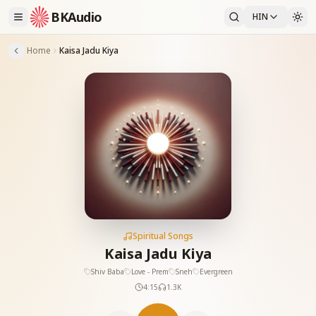
BKAudio
HIN
Home
Kaisa Jadu Kiya
Spiritual Songs
Kaisa Jadu Kiya
Shiv Baba
Love - Prem
Sneh
Evergreen
4:15
1.3K