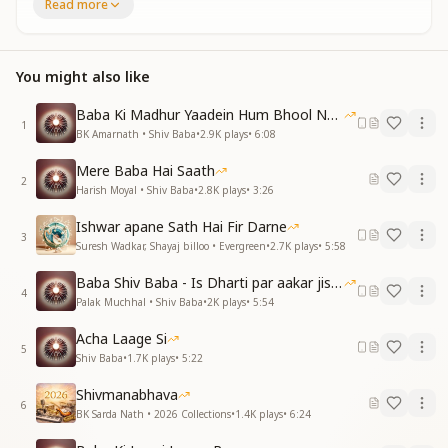
Read more
मन हृदय ही मै तेरी दीवानी हुई
कैसा जादू किया
कैसा जादू किया
प्यारे बाबा हमे आप जब से मिले
You might also like
पाए इतनी खुशी सारे गम है लिये
कैसा जादू किया
Baba Ki Madhur Yaadein Hum Bhool Nahi Paate
1
कैसा जादू किया
BK Amarnath • Shiv Baba
•
2.9K
plays
•
6:08
All the desires of my heart have been fulfilled,
Mere Baba Hai Saath
2
My mind and heart have become completely devoted
Harish Moyal • Shiv Baba
•
2.8K
plays
•
3:26
to You.
Ishwar apane Sath Hai Fir Darne
What divine magic You have done.
3
Suresh Wadkar, Shayaj billoo • Evergreen
•
2.7K
plays
•
5:58
What divine magic You have done.
Beloved Baba, since the time we met You,
Baba Shiv Baba - Is Dharti par aakar jisne
We have received so much happiness, all sorrows
4
Palak Muchhal • Shiv Baba
•
2K
plays
•
5:54
have been removed.
What divine magic You have done.
Acha Laage Si
5
What divine magic You have done.
Shiv Baba
•
1.7K
plays
•
5:22
दिल को आराम तबसे है मिलने लगा
Shivmanabhava
6
दिल को आराम तबसे है मिलने लगा
BK Sarda Nath • 2026 Collections
•
1.4K
plays
•
6:24
जब से बाबा तू यादों में रहने लगा