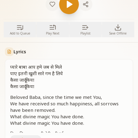
Add to Queue
Play Next
Playlist
Save Offline
Lyrics
प्यारे बाबा आप हमे जब से मिले
पाए इतनी खुशी सारे गम है लिये
कैसा जादू किया
कैसा जादू किया
Beloved Baba, since the time we met You,
We have received so much happiness, all sorrows
have been removed.
What divine magic You have done.
What divine magic You have done.
दिल की हसरत सभी मेरी पूरी हुई