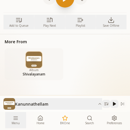
Add to Queue
Play Next
Playlist
Save Offline
More From
Album
Shivalayanam
Kanunnathellam
Menu
Home
BKOne
Search
Preferences