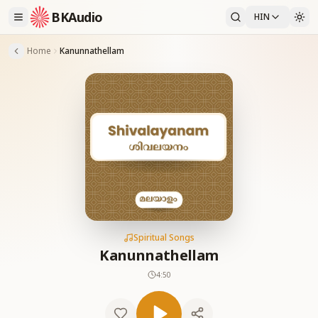
BKAudio
HIN
Home
Kanunnathellam
Spiritual Songs
Kanunnathellam
4:50